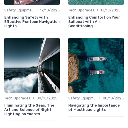
•
•
Safety Equipment
19/10/2025
Tech Upgrades
13/10/2025
Enhancing Safety with
Enhancing Comfort on Your
Effective Pontoon Navigation
Sailboat with Air
Lights
Conditioning
•
•
Tech Upgrades
08/10/2025
Safety Equipment
08/10/2025
Illuminating the Seas: The
Navigating the Importance
Art and Science of Night
of Masthead Lights
Lighting on Yachts