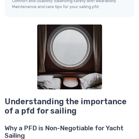
Comfort and usability: balancing safety with wearability
Maintenance and care tips for your sailing pfd
Understanding the importance
of a pfd for sailing
Why a PFD is Non-Negotiable for Yacht
Sailing