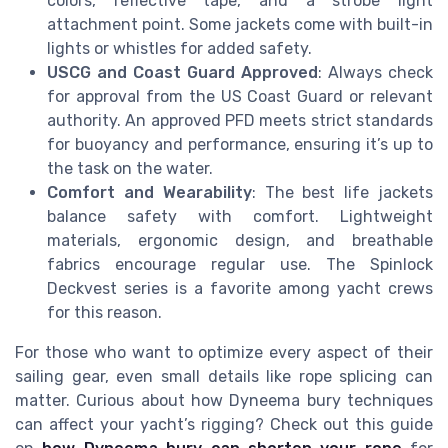
colors, reflective tape, and a strobe light
attachment point. Some jackets come with built-in
lights or whistles for added safety.
USCG and Coast Guard Approved
: Always check
for approval from the US Coast Guard or relevant
authority. An approved PFD meets strict standards
for buoyancy and performance, ensuring it’s up to
the task on the water.
Comfort and Wearability
: The best life jackets
balance safety with comfort. Lightweight
materials, ergonomic design, and breathable
fabrics encourage regular use. The Spinlock
Deckvest series is a favorite among yacht crews
for this reason.
For those who want to optimize every aspect of their
sailing gear, even small details like rope splicing can
matter. Curious about how Dyneema bury techniques
can affect your yacht’s rigging? Check out this guide