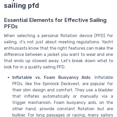
sailing pfd
Essential Elements for Effective Sailing
PFDs
When selecting a personal flotation device (PFD) for
sailing, it’s not just about meeting regulations. Yacht
enthusiasts know that the right features can make the
difference between a jacket you want to wear and one
that ends up stowed away. Let’s break down what to
look for in a quality sailing PFD.
Inflatable vs. Foam Buoyancy Aids
: Inflatable
PFDs, like the Spinlock Deckvest, are popular for
their slim design and comfort. They use a bladder
that inflates automatically or manually via a
trigger mechanism. Foam buoyancy aids, on the
other hand, provide constant flotation but are
bulkier. For long passages or racing, many sailors