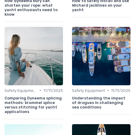
How dyneema bury can
How to safely install and use
shorten your rope: what
Wichard jacklines on your
yacht enthusiasts need to
yacht
know
•
•
Safety Equipment
17/11/2025
Safety Equipment
11/11/2025
Comparing Dyneema splicing
Understanding the impact
methods: brummel splice
of drogues in challenging
versus stitching for yacht
sea conditions
applications