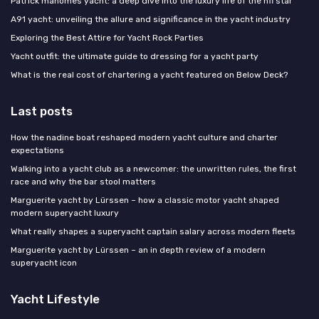
Patrick mahomes yacht: a deep dive into the luxury life of the nfl star
A91 yacht: unveiling the allure and significance in the yacht industry
Exploring the Best Attire for Yacht Rock Parties
Yacht outfit: the ultimate guide to dressing for a yacht party
What is the real cost of chartering a yacht featured on Below Deck?
Last posts
How the nadine boat reshaped modern yacht culture and charter
expectations
Walking into a yacht club as a newcomer: the unwritten rules, the first
race and why the bar stool matters
Marguerite yacht by Lürssen – how a classic motor yacht shaped
modern superyacht luxury
What really shapes a superyacht captain salary across modern fleets
Marguerite yacht by Lürssen – an in depth review of a modern
superyacht icon
Yacht Lifestyle