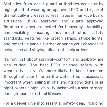
Statistics from coast guard authorities consistently
highlight that wearing an approved PFD or life jacket
dramatically increases survival rates in man-overboard
situations. USCG approved and guard approved
flotation devices are tested for buoyancy, durability,
and visibility, ensuring they meet strict safety
standards. Features like crotch straps, strobe lights,
and reflective panels further enhance your chances of
being seen and staying afloat until help arrives.
It’s not just about survival—comfort and usability are
also critical. The best PFDs balance safety with
wearability, so you’re more likely to keep them on
throughout your time on the water. This is especially
important when sailing in challenging conditions or at
night, where a high-visibility jacket with a secure strap
and light can be a literal lifesaver.
For a deeper dive into essential safety gear, including