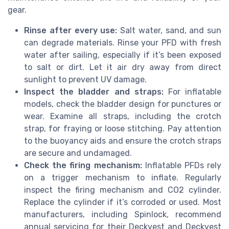
gear.
Rinse after every use:
Salt water, sand, and sun
can degrade materials. Rinse your PFD with fresh
water after sailing, especially if it’s been exposed
to salt or dirt. Let it air dry away from direct
sunlight to prevent UV damage.
Inspect the bladder and straps:
For inflatable
models, check the bladder design for punctures or
wear. Examine all straps, including the crotch
strap, for fraying or loose stitching. Pay attention
to the buoyancy aids and ensure the crotch straps
are secure and undamaged.
Check the firing mechanism:
Inflatable PFDs rely
on a trigger mechanism to inflate. Regularly
inspect the firing mechanism and CO2 cylinder.
Replace the cylinder if it’s corroded or used. Most
manufacturers, including Spinlock, recommend
annual servicing for their Deckvest and Deckvest