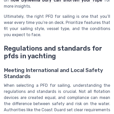
on
how Dyneema bury can shorten your rope
for
more insights.
Ultimately, the right PFD for sailing is one that you’ll
wear every time you’re on deck. Prioritize features that
fit your sailing style, vessel type, and the conditions
you expect to face.
Regulations and standards for
pfds in yachting
Meeting International and Local Safety
Standards
When selecting a PFD for sailing, understanding the
regulations and standards is crucial. Not all flotation
devices are created equal, and compliance can mean
the difference between safety and risk on the water.
Authorities like the Coast Guard set clear requirements