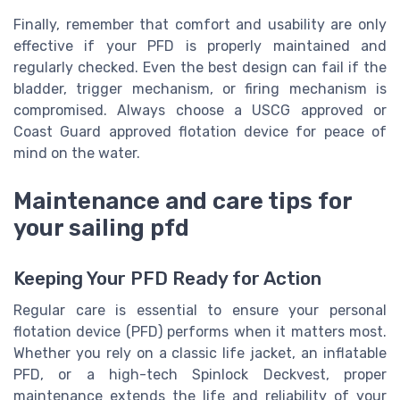
Finally, remember that comfort and usability are only
effective if your PFD is properly maintained and
regularly checked. Even the best design can fail if the
bladder, trigger mechanism, or firing mechanism is
compromised. Always choose a USCG approved or
Coast Guard approved flotation device for peace of
mind on the water.
Maintenance and care tips for
your sailing pfd
Keeping Your PFD Ready for Action
Regular care is essential to ensure your personal
flotation device (PFD) performs when it matters most.
Whether you rely on a classic life jacket, an inflatable
PFD, or a high-tech Spinlock Deckvest, proper
maintenance extends the life and reliability of your