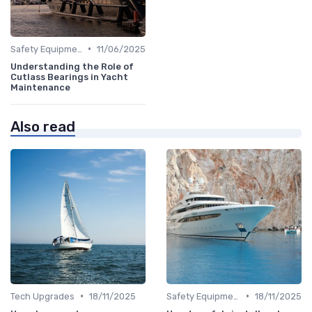
•
Safety Equipment
11/06/2025
Understanding the Role of
Cutlass Bearings in Yacht
Maintenance
Also read
•
•
Tech Upgrades
18/11/2025
Safety Equipment
18/11/2025