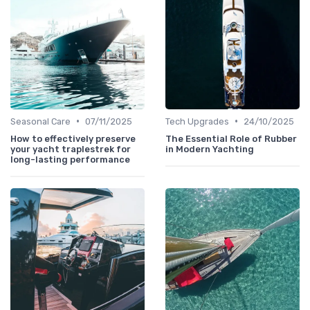
•
•
Seasonal Care
07/11/2025
Tech Upgrades
24/10/2025
How to effectively preserve
The Essential Role of Rubber
your yacht traplestrek for
in Modern Yachting
long-lasting performance