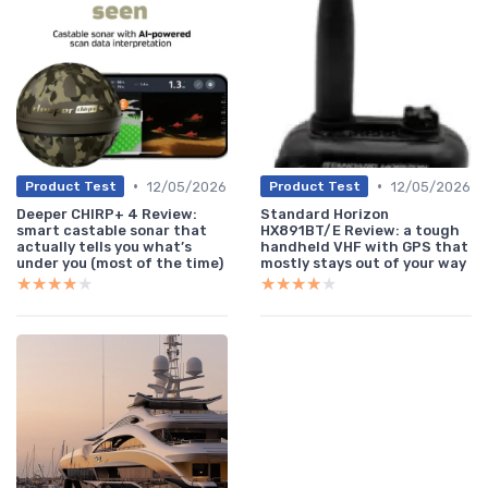
•
•
12/05/2026
12/05/2026
Product Test
Product Test
Deeper CHIRP+ 4 Review:
Standard Horizon
smart castable sonar that
HX891BT/E Review: a tough
actually tells you what’s
handheld VHF with GPS that
under you (most of the time)
mostly stays out of your way
★★★★★
★★★★★
★★★★★
★★★★★