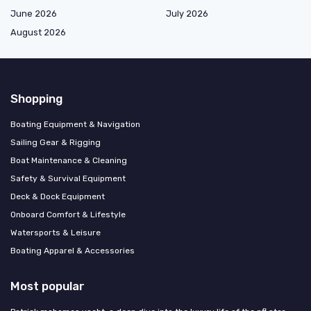
June 2026
July 2026
August 2026
Shopping
Boating Equipment & Navigation
Sailing Gear & Rigging
Boat Maintenance & Cleaning
Safety & Survival Equipment
Deck & Dock Equipment
Onboard Comfort & Lifestyle
Watersports & Leisure
Boating Apparel & Accessories
Most popular