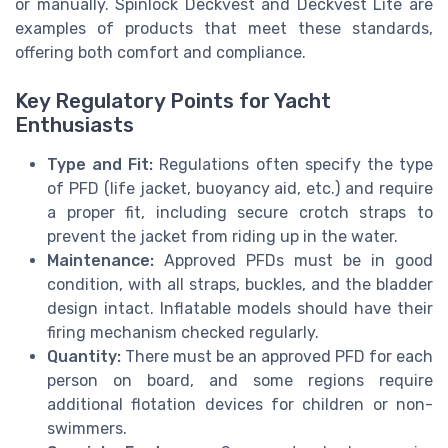
or manually. Spinlock Deckvest and Deckvest Lite are
examples of products that meet these standards,
offering both comfort and compliance.
Key Regulatory Points for Yacht
Enthusiasts
Type and Fit:
Regulations often specify the type
of PFD (life jacket, buoyancy aid, etc.) and require
a proper fit, including secure crotch straps to
prevent the jacket from riding up in the water.
Maintenance:
Approved PFDs must be in good
condition, with all straps, buckles, and the bladder
design intact. Inflatable models should have their
firing mechanism checked regularly.
Quantity:
There must be an approved PFD for each
person on board, and some regions require
additional flotation devices for children or non-
swimmers.