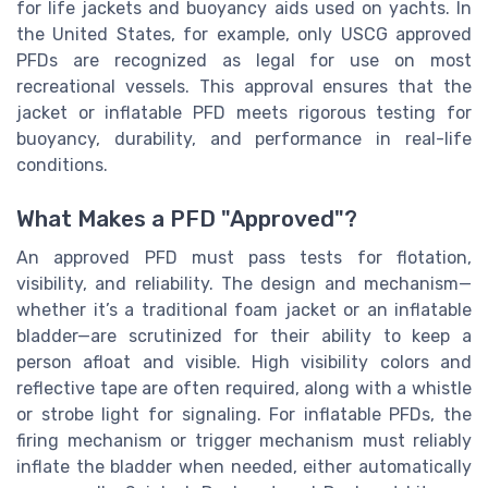
for life jackets and buoyancy aids used on yachts. In
the United States, for example, only USCG approved
PFDs are recognized as legal for use on most
recreational vessels. This approval ensures that the
jacket or inflatable PFD meets rigorous testing for
buoyancy, durability, and performance in real-life
conditions.
What Makes a PFD "Approved"?
An approved PFD must pass tests for flotation,
visibility, and reliability. The design and mechanism—
whether it’s a traditional foam jacket or an inflatable
bladder—are scrutinized for their ability to keep a
person afloat and visible. High visibility colors and
reflective tape are often required, along with a whistle
or strobe light for signaling. For inflatable PFDs, the
firing mechanism or trigger mechanism must reliably
inflate the bladder when needed, either automatically