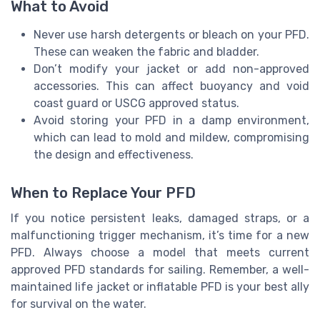
What to Avoid
Never use harsh detergents or bleach on your PFD.
These can weaken the fabric and bladder.
Don’t modify your jacket or add non-approved
accessories. This can affect buoyancy and void
coast guard or USCG approved status.
Avoid storing your PFD in a damp environment,
which can lead to mold and mildew, compromising
the design and effectiveness.
When to Replace Your PFD
If you notice persistent leaks, damaged straps, or a
malfunctioning trigger mechanism, it’s time for a new
PFD. Always choose a model that meets current
approved PFD standards for sailing. Remember, a well-
maintained life jacket or inflatable PFD is your best ally
for survival on the water.