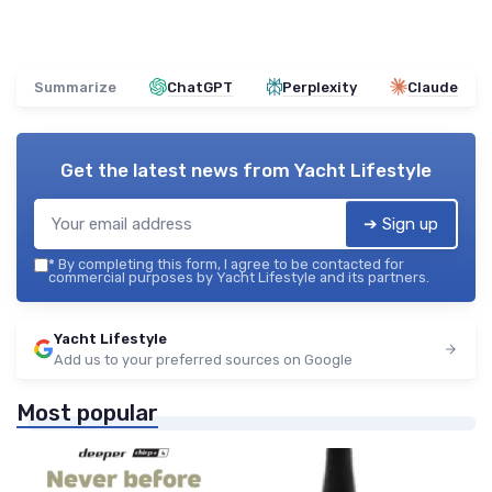
Summarize
ChatGPT
Perplexity
Claude
Get the latest news from
Yacht Lifestyle
➔ Sign up
*
By completing this form, I agree to be contacted for
commercial purposes by Yacht Lifestyle and its partners.
Yacht Lifestyle
Add us to your preferred sources on Google
Most popular