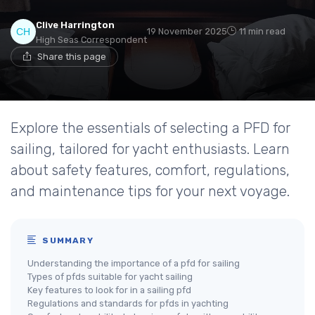
Clive Harrington
19 November 2025
11 min read
High Seas Correspondent
Share this page
Explore the essentials of selecting a PFD for
sailing, tailored for yacht enthusiasts. Learn
about safety features, comfort, regulations,
and maintenance tips for your next voyage.
SUMMARY
Understanding the importance of a pfd for sailing
Types of pfds suitable for yacht sailing
Key features to look for in a sailing pfd
Regulations and standards for pfds in yachting