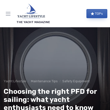
TOPs
THE YACHT MAGAZINE
Yacht Lifestyle
Maintenance Tips
Safety Equipment
Choosing the right PFD for
sailing: what yacht
enthusiasts need to know