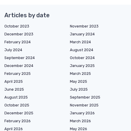
Articles by date
October 2023
November 2023
December 2023
January 2024
February 2024
March 2024
July 2024
August 2024
September 2024
October 2024
December 2024
January 2025
February 2025
March 2025
April 2025
May 2025
June 2025
July 2025
August 2025
September 2025
October 2025
November 2025
December 2025
January 2026
February 2026
March 2026
April 2026
May 2026