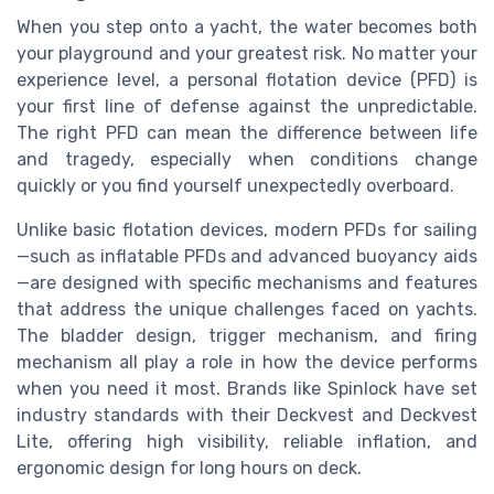
When you step onto a yacht, the water becomes both
your playground and your greatest risk. No matter your
experience level, a personal flotation device (PFD) is
your first line of defense against the unpredictable.
The right PFD can mean the difference between life
and tragedy, especially when conditions change
quickly or you find yourself unexpectedly overboard.
Unlike basic flotation devices, modern PFDs for sailing
—such as inflatable PFDs and advanced buoyancy aids
—are designed with specific mechanisms and features
that address the unique challenges faced on yachts.
The bladder design, trigger mechanism, and firing
mechanism all play a role in how the device performs
when you need it most. Brands like Spinlock have set
industry standards with their Deckvest and Deckvest
Lite, offering high visibility, reliable inflation, and
ergonomic design for long hours on deck.