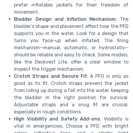
prefer inflatable jackets for their freedom of
movement.
Bladder Design and Inflation Mechanism
: The
bladder’s shape and placement affect how the PFD
supports you in the water. Look for a design that
turns you face-up when inflated. The firing
mechanism—manual, automatic, or hydrostatic—
should be reliable and easy to check. Some models,
like the Deckvest Lite, offer a clear window to
inspect the trigger mechanism.
Crotch Straps and Secure Fit
: A PFD is only as
good as its fit. Crotch straps prevent the jacket
from riding up during a fall into the water, keeping
the bladder in the right position for survival.
Adjustable straps and a snug fit are crucial,
especially in rough conditions.
High Visibility and Safety Add-ons
: Visibility is
vital in emergencies. Choose a PFD with bright