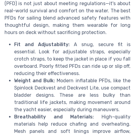
(PFD) is not just about meeting regulations—it's about
real-world survival and comfort on the water. The best
PFDs for sailing blend advanced safety features with
thoughtful design, making them wearable for long
hours on deck without sacrificing protection.
Fit and Adjustability:
A snug, secure fit is
essential. Look for adjustable straps, especially
crotch straps, to keep the jacket in place if you fall
overboard. Poorly fitted PFDs can ride up or slip off,
reducing their effectiveness.
Weight and Bulk:
Modern inflatable PFDs, like the
Spinlock Deckvest and Deckvest Lite, use compact
bladder designs. These are less bulky than
traditional life jackets, making movement around
the yacht easier, especially during maneuvers.
Breathability and Materials:
High-quality
materials help reduce chafing and overheating.
Mesh panels and soft linings improve airflow,