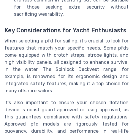
for those seeking extra security without
sacrificing wearability.
Key Considerations for Yacht Enthusiasts
When selecting a pfd for sailing, it’s crucial to look for
features that match your specific needs. Some pfds
come equipped with crotch straps, strobe lights, and
high visibility panels, all designed to enhance survival
in the water. The Spinlock Deckvest range, for
example, is renowned for its ergonomic design and
integrated safety features, making it a top choice for
many offshore sailors.
It’s also important to ensure your chosen flotation
device is coast guard approved or uscg approved, as
this guarantees compliance with safety regulations.
Approved pfd models are rigorously tested for
buoyancy, durability, and performance in real-life