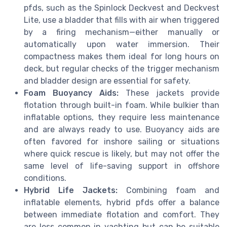
pfds, such as the Spinlock Deckvest and Deckvest
Lite, use a bladder that fills with air when triggered
by a firing mechanism—either manually or
automatically upon water immersion. Their
compactness makes them ideal for long hours on
deck, but regular checks of the trigger mechanism
and bladder design are essential for safety.
Foam Buoyancy Aids:
These jackets provide
flotation through built-in foam. While bulkier than
inflatable options, they require less maintenance
and are always ready to use. Buoyancy aids are
often favored for inshore sailing or situations
where quick rescue is likely, but may not offer the
same level of life-saving support in offshore
conditions.
Hybrid Life Jackets:
Combining foam and
inflatable elements, hybrid pfds offer a balance
between immediate flotation and comfort. They
are less common in yachting but can be suitable