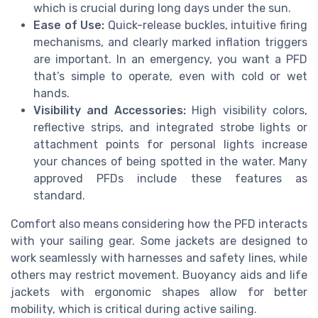
which is crucial during long days under the sun.
Ease of Use:
Quick-release buckles, intuitive firing
mechanisms, and clearly marked inflation triggers
are important. In an emergency, you want a PFD
that’s simple to operate, even with cold or wet
hands.
Visibility and Accessories:
High visibility colors,
reflective strips, and integrated strobe lights or
attachment points for personal lights increase
your chances of being spotted in the water. Many
approved PFDs include these features as
standard.
Comfort also means considering how the PFD interacts
with your sailing gear. Some jackets are designed to
work seamlessly with harnesses and safety lines, while
others may restrict movement. Buoyancy aids and life
jackets with ergonomic shapes allow for better
mobility, which is critical during active sailing.