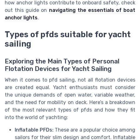
how anchor lights contribute to onboard safety, check
out this guide on
navigating the essentials of boat
anchor lights
.
Types of pfds suitable for yacht
sailing
Exploring the Main Types of Personal
Flotation Devices for Yacht Sailing
When it comes to pfd sailing, not all flotation devices
are created equal. Yacht enthusiasts must consider
the unique demands of open water, variable weather,
and the need for mobility on deck. Here’s a breakdown
of the most relevant types of pfds and how they fit
into the world of yachting:
Inflatable PFDs:
These are a popular choice among
sailors for their slim design and comfort. Inflatable