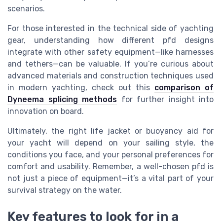
scenarios.
For those interested in the technical side of yachting
gear, understanding how different pfd designs
integrate with other safety equipment—like harnesses
and tethers—can be valuable. If you’re curious about
advanced materials and construction techniques used
in modern yachting, check out this
comparison of
Dyneema splicing methods
for further insight into
innovation on board.
Ultimately, the right life jacket or buoyancy aid for
your yacht will depend on your sailing style, the
conditions you face, and your personal preferences for
comfort and usability. Remember, a well-chosen pfd is
not just a piece of equipment—it’s a vital part of your
survival strategy on the water.
Key features to look for in a