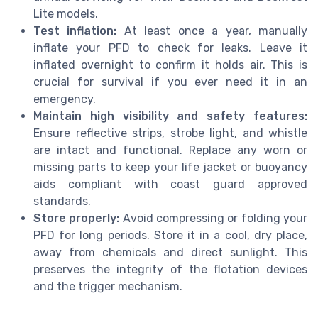
Lite models.
Test inflation:
At least once a year, manually
inflate your PFD to check for leaks. Leave it
inflated overnight to confirm it holds air. This is
crucial for survival if you ever need it in an
emergency.
Maintain high visibility and safety features:
Ensure reflective strips, strobe light, and whistle
are intact and functional. Replace any worn or
missing parts to keep your life jacket or buoyancy
aids compliant with coast guard approved
standards.
Store properly:
Avoid compressing or folding your
PFD for long periods. Store it in a cool, dry place,
away from chemicals and direct sunlight. This
preserves the integrity of the flotation devices
and the trigger mechanism.