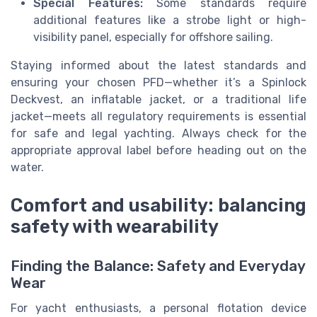
Special Features:
Some standards require
additional features like a strobe light or high-
visibility panel, especially for offshore sailing.
Staying informed about the latest standards and
ensuring your chosen PFD—whether it’s a Spinlock
Deckvest, an inflatable jacket, or a traditional life
jacket—meets all regulatory requirements is essential
for safe and legal yachting. Always check for the
appropriate approval label before heading out on the
water.
Comfort and usability: balancing
safety with wearability
Finding the Balance: Safety and Everyday
Wear
For yacht enthusiasts, a personal flotation device