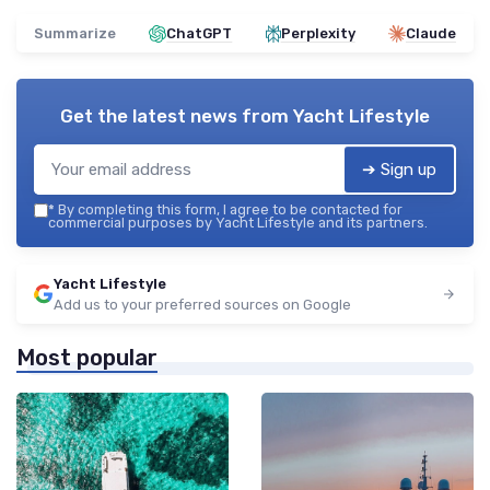
Summarize
ChatGPT
Perplexity
Claude
Get the latest news from
Yacht Lifestyle
➔ Sign up
*
By completing this form, I agree to be contacted for
commercial purposes by Yacht Lifestyle and its partners.
Yacht Lifestyle
Add us to your preferred sources on Google
Most popular