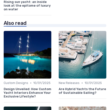
Rising sun yacht: an inside
look at the epitome of luxury
on water
Also read
•
•
Custom Designs
10/01/2025
New Releases
10/01/2025
Design Unveiled: How Custom
Are Hybrid Yachts the Future
Yacht Interiors Enhance Your
of Sustainable Sailing?
Exclusive Lifestyle?