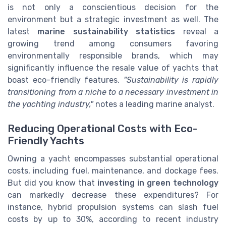
is not only a conscientious decision for the
environment but a strategic investment as well. The
latest
marine sustainability statistics
reveal a
growing trend among consumers favoring
environmentally responsible brands, which may
significantly influence the resale value of yachts that
boast eco-friendly features.
"Sustainability is rapidly
transitioning from a niche to a necessary investment in
the yachting industry,"
notes a leading marine analyst.
Reducing Operational Costs with Eco-
Friendly Yachts
Owning a yacht encompasses substantial operational
costs, including fuel, maintenance, and dockage fees.
But did you know that
investing in green technology
can markedly decrease these expenditures? For
instance, hybrid propulsion systems can slash fuel
costs by up to 30%, according to recent industry