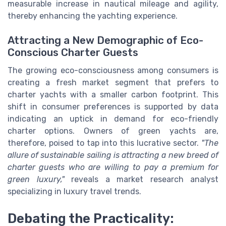
measurable increase in nautical mileage and agility,
thereby enhancing the yachting experience.
Attracting a New Demographic of Eco-
Conscious Charter Guests
The growing eco-consciousness among consumers is
creating a fresh market segment that prefers to
charter yachts with a smaller carbon footprint. This
shift in consumer preferences is supported by data
indicating an uptick in demand for eco-friendly
charter options. Owners of green yachts are,
therefore, poised to tap into this lucrative sector.
"The
allure of sustainable sailing is attracting a new breed of
charter guests who are willing to pay a premium for
green luxury,"
reveals a market research analyst
specializing in luxury travel trends.
Debating the Practicality: