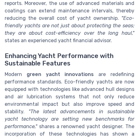
reports. Moreover, the use of advanced materials and
coatings can extend maintenance intervals, thereby
reducing the overall cost of yacht ownership.
"Eco-
friendly yachts are not just about protecting the seas;
they are about cost-efficiency over the long haul,"
states an experienced yacht financial advisor.
Enhancing Yacht Performance with
Sustainable Features
Modern
green yacht innovations
are redefining
performance standards. Eco-friendly yachts are now
equipped with technologies like advanced hull designs
and air lubrication systems that not only reduce
environmental impact but also improve speed and
stability.
"The latest advancements in sustainable
yacht technology are setting new benchmarks for
performance,"
shares a renowned yacht designer. The
incorporation of these technologies has shown a