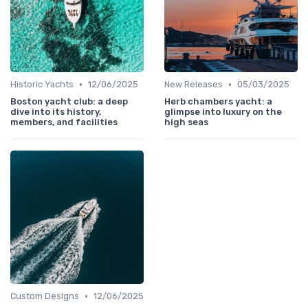
•
•
Historic Yachts
12/06/2025
New Releases
05/03/2025
Boston yacht club: a deep
Herb chambers yacht: a
dive into its history,
glimpse into luxury on the
members, and facilities
high seas
•
Custom Designs
12/06/2025