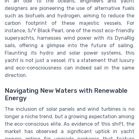
In an ode to the oceans, engineers and yacht
designers are pioneering the use of alternative fuels
such as biofuels and hydrogen, aiming to reduce the
carbon footprint of these majestic vessels. For
instance, S/Y Black Pearl, one of the most eco-friendly
superyachts, harnesses wind power with its DynaRig
sails, offering a glimpse into the future of sailing.
Flaunting its hydro and solar power systems, this
yacht is not just a vessel; it's a statement that luxury
and eco-consciousness can indeed sail in the same
direction.
Navigating New Waters with Renewable
Energy
The inclusion of solar panels and wind turbines is no
longer a niche trend, but a growing expectation among
the eco-conscious elite. As evidence of this shift, the
market has observed a significant uptick in yacht
owners opting for upgrade packages that feature