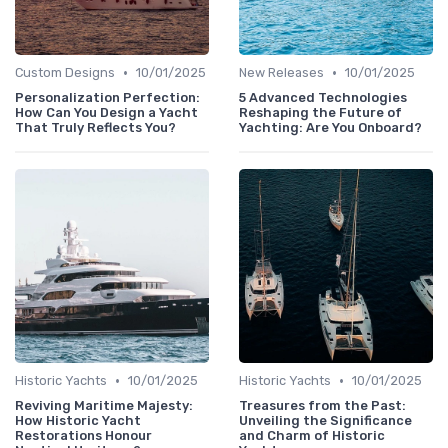
•
•
Custom Designs
10/01/2025
New Releases
10/01/2025
Personalization Perfection:
5 Advanced Technologies
How Can You Design a Yacht
Reshaping the Future of
That Truly Reflects You?
Yachting: Are You Onboard?
•
•
Historic Yachts
10/01/2025
Historic Yachts
10/01/2025
Reviving Maritime Majesty:
Treasures from the Past:
How Historic Yacht
Unveiling the Significance
Restorations Honour
and Charm of Historic