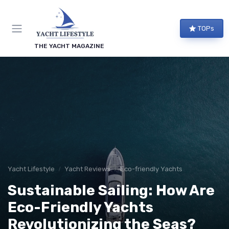
TOPs
THE YACHT MAGAZINE
Yacht Lifestyle
Yacht Reviews
Eco-friendly Yachts
Sustainable Sailing: How Are
Eco-Friendly Yachts
Revolutionizing the Seas?