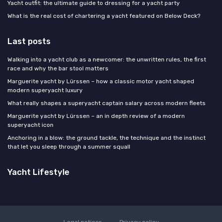
Yacht outfit: the ultimate guide to dressing for a yacht party
What is the real cost of chartering a yacht featured on Below Deck?
Last posts
Walking into a yacht club as a newcomer: the unwritten rules, the first
race and why the bar stool matters
Marguerite yacht by Lürssen – how a classic motor yacht shaped
modern superyacht luxury
What really shapes a superyacht captain salary across modern fleets
Marguerite yacht by Lürssen – an in depth review of a modern
superyacht icon
Anchoring in a blow: the ground tackle, the technique and the instinct
that let you sleep through a summer squall
Yacht Lifestyle