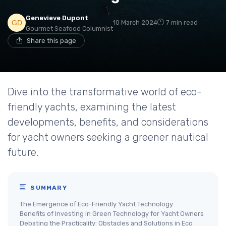
Genevieve Dupont
10 March 2024
7 min read
Gourmet Seafood Columnist
Share this page
Dive into the transformative world of eco-
friendly yachts, examining the latest
developments, benefits, and considerations
for yacht owners seeking a greener nautical
future.
SUMMARY
The Emergence of Eco-Friendly Yacht Technology
Benefits of Investing in Green Technology for Yacht Owners
Debating the Practicality: Obstacles and Solutions in Eco