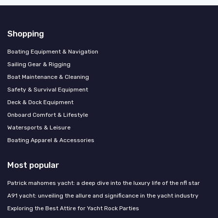
Shopping
Boating Equipment & Navigation
Sailing Gear & Rigging
Boat Maintenance & Cleaning
Safety & Survival Equipment
Deck & Dock Equipment
Onboard Comfort & Lifestyle
Watersports & Leisure
Boating Apparel & Accessories
Most popular
Patrick mahomes yacht: a deep dive into the luxury life of the nfl star
A91 yacht: unveiling the allure and significance in the yacht industry
Exploring the Best Attire for Yacht Rock Parties