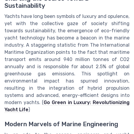
Sustainability
Yachts have long been symbols of luxury and opulence,
yet with the collective gaze of society shifting
towards sustainability, the emergence of eco-friendly
yacht technology has become a beacon in the marine
industry. A staggering statistic from The International
Maritime Organization points to the fact that maritime
transport emits around 940 million tonnes of CO2
annually and is responsible for about 2.5% of global
greenhouse gas emissions. This spotlight on
environmental impact has spurred innovation,
resulting in the integration of hybrid propulsion
systems and advanced, energy-efficient designs into
modern yachts. (
Go Green in Luxury: Revolutionizing
Yacht Life
)
Modern Marvels of Marine Engineering