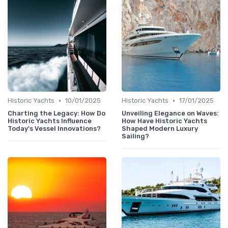
•
•
Historic Yachts
10/01/2025
Historic Yachts
17/01/2025
Charting the Legacy: How Do
Unveiling Elegance on Waves:
Historic Yachts Influence
How Have Historic Yachts
Today's Vessel Innovations?
Shaped Modern Luxury
Sailing?