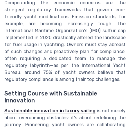
Compounding the economic concerns are the
stringent regulatory frameworks that govern eco-
friendly yacht modifications. Emission standards, for
example, are becoming increasingly tough. The
International Maritime Organization's (IMO) sulfur cap
implemented in 2020 drastically altered the landscape
for fuel usage in yachting. Owners must stay abreast
of such changes and proactively plan for compliance,
often requiring a dedicated team to manage the
regulatory labyrinth—as per the International Yacht
Bureau, around 75% of yacht owners believe that
regulatory compliance is among their top challenges.
Setting Course with Sustainable
Innovation
Sustainable innovation in luxury sailing
is not merely
about overcoming obstacles; it's about redefining the
journey. Pioneering yacht owners are collaborating