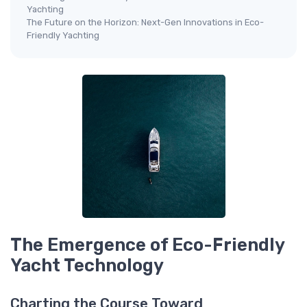
Yachting
The Future on the Horizon: Next-Gen Innovations in Eco-
Friendly Yachting
The Emergence of Eco-Friendly
Yacht Technology
Charting the Course Toward