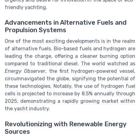
friendly yachting.
Advancements in Alternative Fuels and
Propulsion Systems
One of the most exciting developments is in the realm
of alternative fuels. Bio-based fuels and hydrogen are
leading the charge, offering a cleaner burning option
compared to traditional diesel. The world watched as
Energy Observer
, the first hydrogen-powered vessel,
circumnavigated the globe, signifying the potential of
these technologies. Notably, the use of hydrogen fuel
cells is projected to increase by 8.5% annually through
2025, demonstrating a rapidly growing market within
the yacht industry.
Revolutionizing with Renewable Energy
Sources