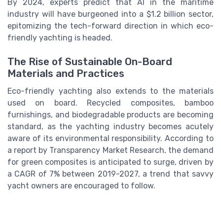
By 2024, experts predict that AI in the maritime
industry will have burgeoned into a $1.2 billion sector,
epitomizing the tech-forward direction in which eco-
friendly yachting is headed.
The Rise of Sustainable On-Board
Materials and Practices
Eco-friendly yachting also extends to the materials
used on board. Recycled composites, bamboo
furnishings, and biodegradable products are becoming
standard, as the yachting industry becomes acutely
aware of its environmental responsibility. According to
a report by Transparency Market Research, the demand
for green composites is anticipated to surge, driven by
a CAGR of 7% between 2019-2027, a trend that savvy
yacht owners are encouraged to follow.