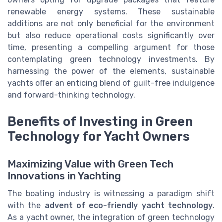
renewable energy systems. These sustainable
additions are not only beneficial for the environment
but also reduce operational costs significantly over
time, presenting a compelling argument for those
contemplating green technology investments. By
harnessing the power of the elements, sustainable
yachts offer an enticing blend of guilt-free indulgence
and forward-thinking technology.
Benefits of Investing in Green
Technology for Yacht Owners
Maximizing Value with Green Tech
Innovations in Yachting
The boating industry is witnessing a paradigm shift
with the
advent of eco-friendly yacht technology
.
As a yacht owner, the integration of green technology