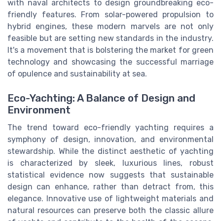
with naval architects to design groundbreaking eco-
friendly features. From solar-powered propulsion to
hybrid engines, these modern marvels are not only
feasible but are setting new standards in the industry.
It's a movement that is bolstering the market for green
technology and showcasing the successful marriage
of opulence and sustainability at sea.
Eco-Yachting: A Balance of Design and
Environment
The trend toward eco-friendly yachting requires a
symphony of design, innovation, and environmental
stewardship. While the distinct aesthetic of yachting
is characterized by sleek, luxurious lines, robust
statistical evidence now suggests that sustainable
design can enhance, rather than detract from, this
elegance. Innovative use of lightweight materials and
natural resources can preserve both the classic allure