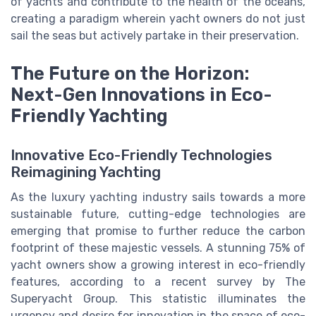
of yachts and contribute to the health of the oceans,
creating a paradigm wherein yacht owners do not just
sail the seas but actively partake in their preservation.
The Future on the Horizon:
Next-Gen Innovations in Eco-
Friendly Yachting
Innovative Eco-Friendly Technologies
Reimagining Yachting
As the luxury yachting industry sails towards a more
sustainable future, cutting-edge technologies are
emerging that promise to further reduce the carbon
footprint of these majestic vessels. A stunning 75% of
yacht owners show a growing interest in eco-friendly
features, according to a recent survey by The
Superyacht Group. This statistic illuminates the
urgency and desire for innovation in the space of eco-