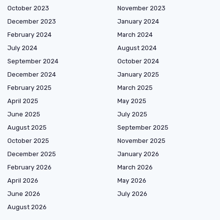
October 2023
November 2023
December 2023
January 2024
February 2024
March 2024
July 2024
August 2024
September 2024
October 2024
December 2024
January 2025
February 2025
March 2025
April 2025
May 2025
June 2025
July 2025
August 2025
September 2025
October 2025
November 2025
December 2025
January 2026
February 2026
March 2026
April 2026
May 2026
June 2026
July 2026
August 2026