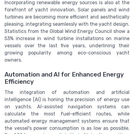
Incorporating renewable energy sources is also at the
forefront of yacht innovation. Solar panels and wind
turbines are becoming more efficient and aesthetically
pleasing, integrating seamlessly with the yacht design.
Statistics from the Global Wind Energy Council show a
53% increase in wind turbine installations on marine
vessels over the last five years, underlining their
growing popularity among eco-conscious yacht
owners.
Automation and AI for Enhanced Energy
Efficiency
The integration of automation and artificial
intelligence (AI) is honing the precision of energy use
on yachts. AI-assisted navigation systems can
calculate the most fuel-efficient routes, while
automated energy management systems ensure that
the vessel's power consumption is as low as possible.