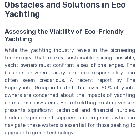
Obstacles and Solutions in Eco
Yachting
Assessing the Viability of Eco-Friendly
Yachting
While the yachting industry revels in the pioneering
technology that makes sustainable sailing possible,
yacht owners must confront a sea of challenges. The
balance between luxury and eco-responsibility can
often seem precarious. A recent report by The
Superyacht Group indicated that over 60% of yacht
owners are concerned about the impacts of yachting
on marine ecosystems, yet retrofitting existing vessels
presents significant technical and financial hurdles.
Finding experienced suppliers and engineers who can
navigate these waters is essential for those seeking to
upgrade to green technology.