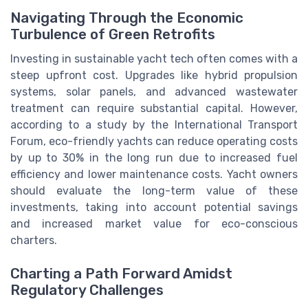
Navigating Through the Economic
Turbulence of Green Retrofits
Investing in sustainable yacht tech often comes with a
steep upfront cost. Upgrades like hybrid propulsion
systems, solar panels, and advanced wastewater
treatment can require substantial capital. However,
according to a study by the International Transport
Forum, eco-friendly yachts can reduce operating costs
by up to 30% in the long run due to increased fuel
efficiency and lower maintenance costs. Yacht owners
should evaluate the long-term value of these
investments, taking into account potential savings
and increased market value for eco-conscious
charters.
Charting a Path Forward Amidst
Regulatory Challenges