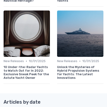
Nautical Heritage?
Yachts
•
•
New Releases
10/01/2025
New Releases
10/01/2025
10 Under-the-Radar Yachts
Unlock the Mysteries of
to Watch Out for In 2022:
Hybrid Propulsion Systems
Exclusive Sneak Peek for the
for Yachts: The Latest
Astute Yacht Owner
Innovations
Articles by date