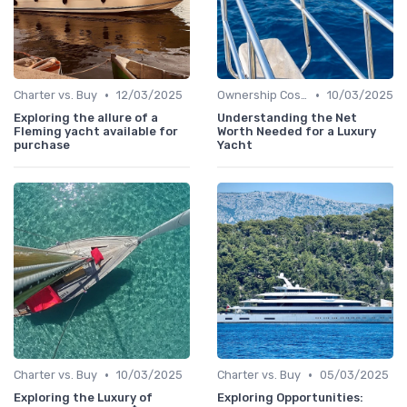
•
•
Charter vs. Buy
12/03/2025
Ownership Costs
10/03/2025
Exploring the allure of a
Understanding the Net
Fleming yacht available for
Worth Needed for a Luxury
purchase
Yacht
•
•
Charter vs. Buy
10/03/2025
Charter vs. Buy
05/03/2025
Exploring the Luxury of
Exploring Opportunities: