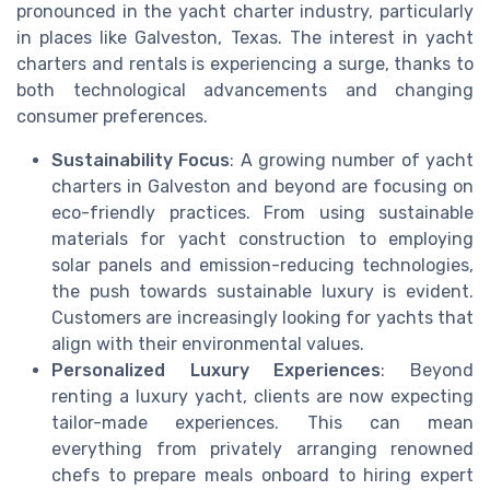
pronounced in the yacht charter industry, particularly
in places like Galveston, Texas. The interest in yacht
charters and rentals is experiencing a surge, thanks to
both technological advancements and changing
consumer preferences.
Sustainability Focus
: A growing number of yacht
charters in Galveston and beyond are focusing on
eco-friendly practices. From using sustainable
materials for yacht construction to employing
solar panels and emission-reducing technologies,
the push towards sustainable luxury is evident.
Customers are increasingly looking for yachts that
align with their environmental values.
Personalized Luxury Experiences
: Beyond
renting a luxury yacht, clients are now expecting
tailor-made experiences. This can mean
everything from privately arranging renowned
chefs to prepare meals onboard to hiring expert