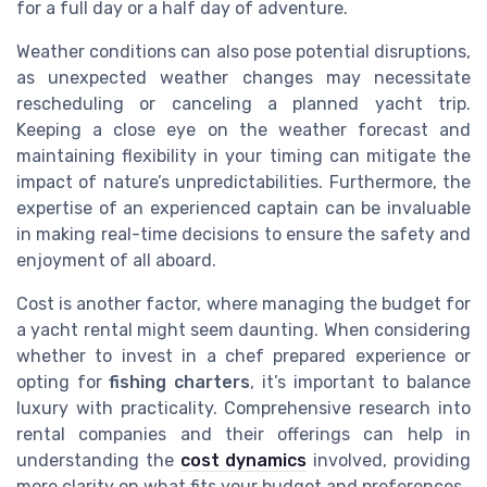
for a full day or a half day of adventure.
Weather conditions can also pose potential disruptions,
as unexpected weather changes may necessitate
rescheduling or canceling a planned yacht trip.
Keeping a close eye on the weather forecast and
maintaining flexibility in your timing can mitigate the
impact of nature’s unpredictabilities. Furthermore, the
expertise of an experienced captain can be invaluable
in making real-time decisions to ensure the safety and
enjoyment of all aboard.
Cost is another factor, where managing the budget for
a yacht rental might seem daunting. When considering
whether to invest in a chef prepared experience or
opting for
fishing charters
, it’s important to balance
luxury with practicality. Comprehensive research into
rental companies and their offerings can help in
understanding the
cost dynamics
involved, providing
more clarity on what fits your budget and preferences.