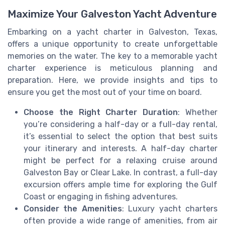
Maximize Your Galveston Yacht Adventure
Embarking on a yacht charter in Galveston, Texas,
offers a unique opportunity to create unforgettable
memories on the water. The key to a memorable yacht
charter experience is meticulous planning and
preparation. Here, we provide insights and tips to
ensure you get the most out of your time on board.
Choose the Right Charter Duration
: Whether
you’re considering a half-day or a full-day rental,
it’s essential to select the option that best suits
your itinerary and interests. A half-day charter
might be perfect for a relaxing cruise around
Galveston Bay or Clear Lake. In contrast, a full-day
excursion offers ample time for exploring the Gulf
Coast or engaging in fishing adventures.
Consider the Amenities
: Luxury yacht charters
often provide a wide range of amenities, from air