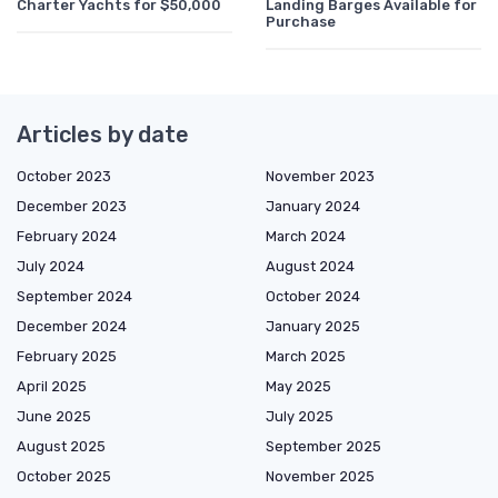
Charter Yachts for $50,000
Landing Barges Available for
Purchase
Articles by date
October 2023
November 2023
December 2023
January 2024
February 2024
March 2024
July 2024
August 2024
September 2024
October 2024
December 2024
January 2025
February 2025
March 2025
April 2025
May 2025
June 2025
July 2025
August 2025
September 2025
October 2025
November 2025