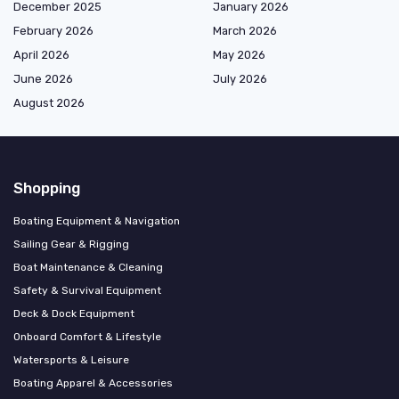
December 2025
January 2026
February 2026
March 2026
April 2026
May 2026
June 2026
July 2026
August 2026
Shopping
Boating Equipment & Navigation
Sailing Gear & Rigging
Boat Maintenance & Cleaning
Safety & Survival Equipment
Deck & Dock Equipment
Onboard Comfort & Lifestyle
Watersports & Leisure
Boating Apparel & Accessories