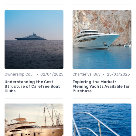
•
•
Ownership Costs
02/04/2025
Charter vs. Buy
25/03/2025
Understanding the Cost
Exploring the Market:
Structure of Carefree Boat
Fleming Yachts Available for
Clubs
Purchase