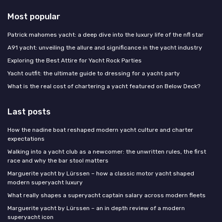
Most popular
Patrick mahomes yacht: a deep dive into the luxury life of the nfl star
A91 yacht: unveiling the allure and significance in the yacht industry
Exploring the Best Attire for Yacht Rock Parties
Yacht outfit: the ultimate guide to dressing for a yacht party
What is the real cost of chartering a yacht featured on Below Deck?
Last posts
How the nadine boat reshaped modern yacht culture and charter
expectations
Walking into a yacht club as a newcomer: the unwritten rules, the first
race and why the bar stool matters
Marguerite yacht by Lürssen – how a classic motor yacht shaped
modern superyacht luxury
What really shapes a superyacht captain salary across modern fleets
Marguerite yacht by Lürssen – an in depth review of a modern
superyacht icon