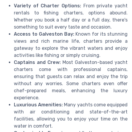
Variety of Charter Options:
From private yacht
rentals to fishing charters, options abound.
Whether you book a half day or a full day, there's
something to suit every taste and occasion.
Access to Galveston Bay:
Known for its stunning
views and rich marine life, charters provide a
gateway to explore the vibrant waters and enjoy
activities like fishing or simply cruising.
Captains and Crew:
Most Galveston-based yacht
charters come with professional captains,
ensuring that guests can relax and enjoy the trip
without any worries. Some charters even offer
chef-prepared meals, enhancing the luxury
experience.
Luxurious Amenities:
Many yachts come equipped
with air conditioning and state-of-the-art
facilities, allowing you to enjoy your time on the
water in comfort.