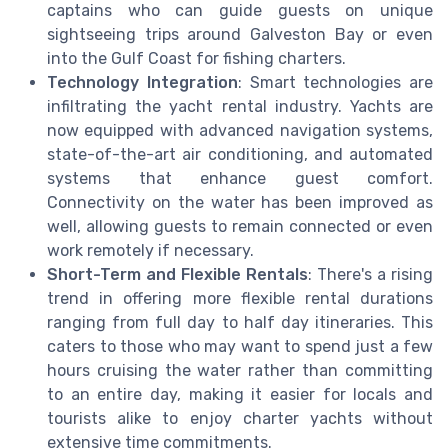
captains who can guide guests on unique
sightseeing trips around Galveston Bay or even
into the Gulf Coast for fishing charters.
Technology Integration
: Smart technologies are
infiltrating the yacht rental industry. Yachts are
now equipped with advanced navigation systems,
state-of-the-art air conditioning, and automated
systems that enhance guest comfort.
Connectivity on the water has been improved as
well, allowing guests to remain connected or even
work remotely if necessary.
Short-Term and Flexible Rentals
: There's a rising
trend in offering more flexible rental durations
ranging from full day to half day itineraries. This
caters to those who may want to spend just a few
hours cruising the water rather than committing
to an entire day, making it easier for locals and
tourists alike to enjoy charter yachts without
extensive time commitments.