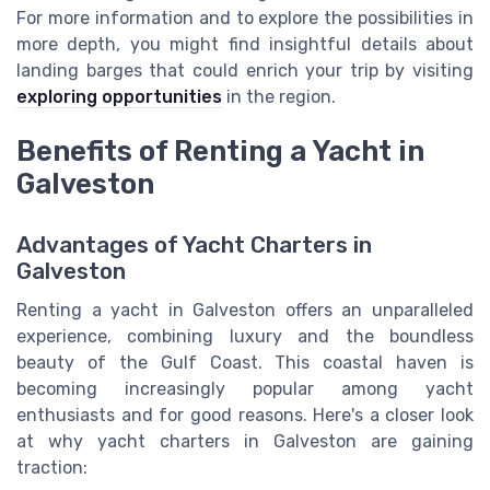
For more information and to explore the possibilities in
more depth, you might find insightful details about
landing barges that could enrich your trip by visiting
exploring opportunities
in the region.
Benefits of Renting a Yacht in
Galveston
Advantages of Yacht Charters in
Galveston
Renting a yacht in Galveston offers an unparalleled
experience, combining luxury and the boundless
beauty of the Gulf Coast. This coastal haven is
becoming increasingly popular among yacht
enthusiasts and for good reasons. Here's a closer look
at why yacht charters in Galveston are gaining
traction: