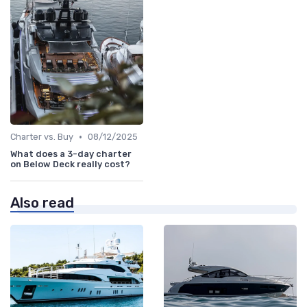
•
Charter vs. Buy
08/12/2025
What does a 3-day charter
on Below Deck really cost?
Also read