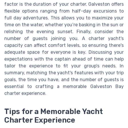
factor is the duration of your charter. Galveston offers
flexible options ranging from half-day excursions to
full day adventures. This allows you to maximize your
time on the water, whether you’re basking in the sun or
relishing the evening sunset. Finally, consider the
number of guests joining you. A charter yacht's
capacity can affect comfort levels, so ensuring there's
adequate space for everyone is key. Discussing your
expectations with the captain ahead of time can help
tailor the experience to fit your group’s needs. In
summary, matching the yacht's features with your trip
goals, the time you have, and the number of guests is
essential to crafting a memorable Galveston Bay
charter experience.
Tips for a Memorable Yacht
Charter Experience