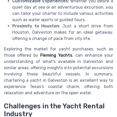
Customizable Experiences:
Whether you desire a
quiet day at sea or an adventurous excursion, you
can tailor your charter to include various activities
such as water sports or guided tours.
Proximity to Houston:
Just a short drive from
Houston, Galveston makes for an ideal getaway,
offering a change of pace from city life.
Exploring the market for yacht purchases, such as
those offered by
Fleming Yachts
, can enhance your
understanding of what's available in Galveston and
similar areas, offering insights into potential excursions
involving these beautiful vessels. In summary,
chartering a yacht in Galveston is an excellent way to
experience Texas's coastal charm, offering both
relaxation and adventure on the open water.
Challenges in the Yacht Rental
Industry