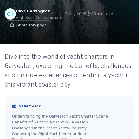
Clive Harrington
9 May 2025
10 min read
High Seas Correspondent
Share this page
Dive into the world of yacht charters in
Galveston, exploring the benefits, challenges,
and unique experiences of renting a yacht in
this vibrant coastal city.
SUMMARY
Understanding the Galveston Yacht Charter Scene
Benefits of Renting a Yacht in Galveston
Challenges in the Yacht Rental Industry
Choosing the Right Yacht for Your Needs