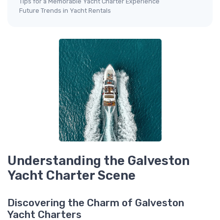
Tips for a Memorable Yacht Charter Experience
Future Trends in Yacht Rentals
Understanding the Galveston
Yacht Charter Scene
Discovering the Charm of Galveston
Yacht Charters