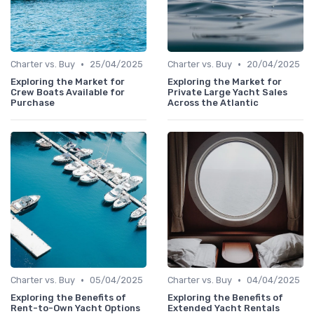
•
•
Charter vs. Buy
25/04/2025
Charter vs. Buy
20/04/2025
Exploring the Market for
Exploring the Market for
Crew Boats Available for
Private Large Yacht Sales
Purchase
Across the Atlantic
•
•
Charter vs. Buy
05/04/2025
Charter vs. Buy
04/04/2025
Exploring the Benefits of
Exploring the Benefits of
Rent-to-Own Yacht Options
Extended Yacht Rentals