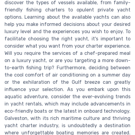
discover the types of vessels available, from family-
friendly fishing charters to opulent private yacht
options. Learning about the available yachts can also
help you make informed decisions about your desired
luxury level and the experiences you wish to enjoy. To
facilitate choosing the right yacht, it's important to
consider what you want from your charter experience.
Will you require the services of a chef-prepared meal
on a luxury yacht, or are you targeting a more down-
to-earth fishing trip? Furthermore, deciding between
the cool comfort of air conditioning on a summer day
or the exhilaration of the Gulf breeze can greatly
influence your selection. As you embark upon this
aquatic adventure, consider the ever-evolving trends
in yacht rentals, which may include advancements in
eco-friendly boats or the latest in onboard technology.
Galveston, with its rich maritime culture and thriving
yacht charter industry, is undoubtedly a destination
where unforgettable boating memories are created.