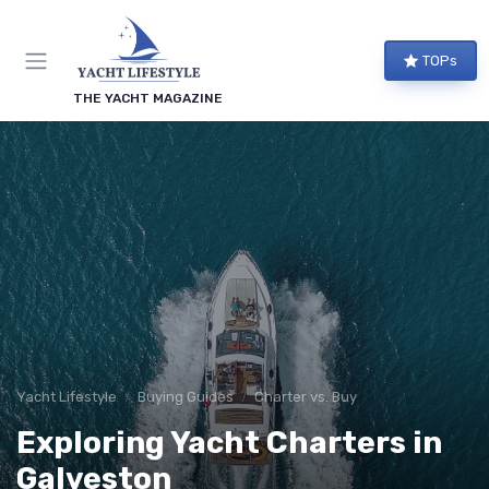
TOPs
THE YACHT MAGAZINE
Yacht Lifestyle
Buying Guides
Charter vs. Buy
Exploring Yacht Charters in
Galveston