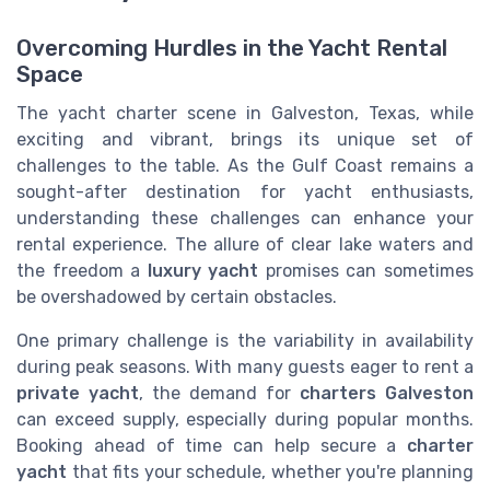
Overcoming Hurdles in the Yacht Rental
Space
The yacht charter scene in Galveston, Texas, while
exciting and vibrant, brings its unique set of
challenges to the table. As the Gulf Coast remains a
sought-after destination for yacht enthusiasts,
understanding these challenges can enhance your
rental experience. The allure of clear lake waters and
the freedom a
luxury yacht
promises can sometimes
be overshadowed by certain obstacles.
One primary challenge is the variability in availability
during peak seasons. With many guests eager to rent a
private yacht
, the demand for
charters Galveston
can exceed supply, especially during popular months.
Booking ahead of time can help secure a
charter
yacht
that fits your schedule, whether you're planning