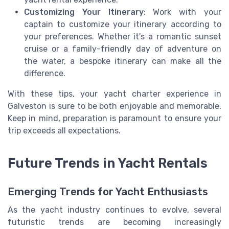
Customizing Your Itinerary
: Work with your
captain to customize your itinerary according to
your preferences. Whether it's a romantic sunset
cruise or a family-friendly day of adventure on
the water, a bespoke itinerary can make all the
difference.
With these tips, your yacht charter experience in
Galveston is sure to be both enjoyable and memorable.
Keep in mind, preparation is paramount to ensure your
trip exceeds all expectations.
Future Trends in Yacht Rentals
Emerging Trends for Yacht Enthusiasts
As the yacht industry continues to evolve, several
futuristic trends are becoming increasingly