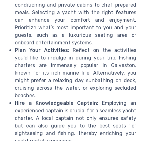
conditioning and private cabins to chef-prepared
meals. Selecting a yacht with the right features
can enhance your comfort and enjoyment.
Prioritize what’s most important to you and your
guests, such as a luxurious seating area or
onboard entertainment systems.
Plan Your Activities
: Reflect on the activities
you’d like to indulge in during your trip. Fishing
charters are immensely popular in Galveston,
known for its rich marine life. Alternatively, you
might prefer a relaxing day sunbathing on deck,
cruising across the water, or exploring secluded
beaches.
Hire a Knowledgeable Captain
: Employing an
experienced captain is crucial for a seamless yacht
charter. A local captain not only ensures safety
but can also guide you to the best spots for
sightseeing and fishing, thereby enriching your
yacht rental experience.