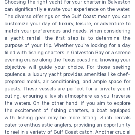
Choosing the right yacht for your charter in Galveston
can significantly elevate your experience on the water.
The diverse offerings on the Gulf Coast mean you can
customize your day of luxury, leisure, or adventure to
match your preferences and needs. When considering
a yacht rental, the first step is to determine the
purpose of your trip. Whether you're looking for a day
filled with fishing charters in Galveston Bay or a serene
evening cruise along the Texas coastline, knowing your
objective will guide your choice. For those seeking
opulence, a luxury yacht provides amenities like chef-
prepared meals, air conditioning, and ample space for
guests. These vessels are perfect for a private yacht
outing, ensuring a lavish atmosphere as you traverse
the waters. On the other hand, if you aim to explore
the excitement of fishing charters, a boat equipped
with fishing gear may be more fitting. Such rentals
cater to enthusiastic anglers, providing an opportunity
to reel in a variety of Gulf Coast catch. Another crucial