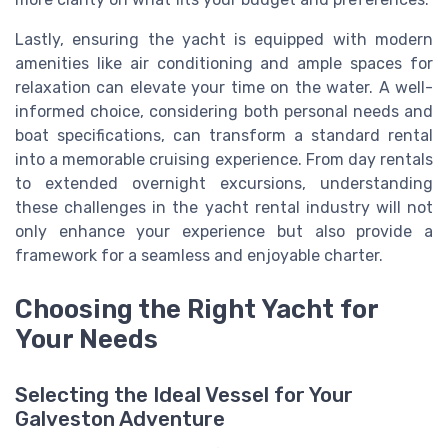
Lastly, ensuring the yacht is equipped with modern
amenities like air conditioning and ample spaces for
relaxation can elevate your time on the water. A well-
informed choice, considering both personal needs and
boat specifications, can transform a standard rental
into a memorable cruising experience. From day rentals
to extended overnight excursions, understanding
these challenges in the yacht rental industry will not
only enhance your experience but also provide a
framework for a seamless and enjoyable charter.
Choosing the Right Yacht for
Your Needs
Selecting the Ideal Vessel for Your
Galveston Adventure