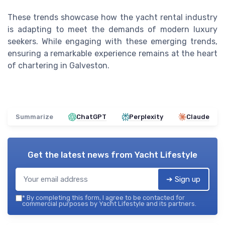
These trends showcase how the yacht rental industry
is adapting to meet the demands of modern luxury
seekers. While engaging with these emerging trends,
ensuring a remarkable experience remains at the heart
of chartering in Galveston.
Summarize
ChatGPT
Perplexity
Claude
Get the latest news from
Yacht Lifestyle
➔ Sign up
*
By completing this form, I agree to be contacted for
commercial purposes by Yacht Lifestyle and its partners.