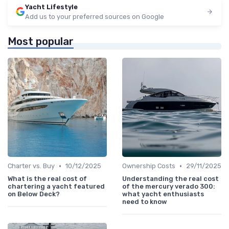
Yacht Lifestyle
Add us to your preferred sources on Google
Most popular
•
•
Charter vs. Buy
10/12/2025
Ownership Costs
29/11/2025
What is the real cost of
Understanding the real cost
chartering a yacht featured
of the mercury verado 300:
on Below Deck?
what yacht enthusiasts
need to know