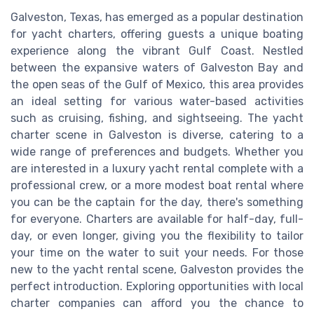
Galveston, Texas, has emerged as a popular destination
for yacht charters, offering guests a unique boating
experience along the vibrant Gulf Coast. Nestled
between the expansive waters of Galveston Bay and
the open seas of the Gulf of Mexico, this area provides
an ideal setting for various water-based activities
such as cruising, fishing, and sightseeing. The yacht
charter scene in Galveston is diverse, catering to a
wide range of preferences and budgets. Whether you
are interested in a luxury yacht rental complete with a
professional crew, or a more modest boat rental where
you can be the captain for the day, there's something
for everyone. Charters are available for half-day, full-
day, or even longer, giving you the flexibility to tailor
your time on the water to suit your needs. For those
new to the yacht rental scene, Galveston provides the
perfect introduction. Exploring opportunities with local
charter companies can afford you the chance to