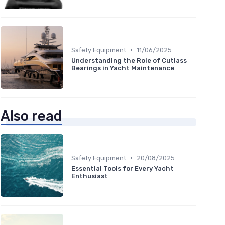
•
Safety Equipment
11/06/2025
Understanding the Role of Cutlass
Bearings in Yacht Maintenance
Also read
•
Safety Equipment
20/08/2025
Essential Tools for Every Yacht
Enthusiast