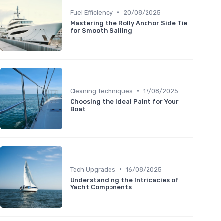
•
Fuel Efficiency
20/08/2025
Mastering the Rolly Anchor Side Tie
for Smooth Sailing
•
Cleaning Techniques
17/08/2025
Choosing the Ideal Paint for Your
Boat
•
Tech Upgrades
16/08/2025
Understanding the Intricacies of
Yacht Components