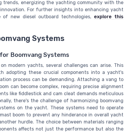
g trends, energizing the yachting community with the
 innovation. For further insights into enhancing yacht
e of new diesel outboard technologies,
explore this
Boomvang Systems
s for Boomvang Systems
n modern yachts, several challenges can arise. This
ith adopting these crucial components into a yacht's
llation process can be demanding. Attaching a vang to
boom can become complex, requiring precise alignment
nts like fiddlestick and cam cleat demands meticulous
ionally, there's the challenge of harmonizing boomvang
 systems on the yacht. These systems need to operate
d mast boom to prevent any hinderance in overall yacht
 another hurdle. The choice between materials ranging
mponents affects not just the performance but also the