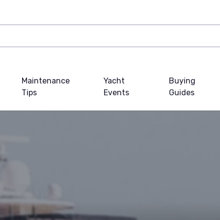
Maintenance
Yacht
Buying
Tips
Events
Guides