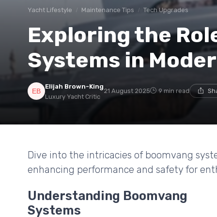
Yacht Lifestyle
Maintenance Tips
Tech Upgrades
Exploring the Ro
Systems in Moder
Elijah Brown-King
21 August 2025
9 min read
Sh
Luxury Yacht Critic
Dive into the intricacies of boomvang syst
enhancing performance and safety for enth
Understanding Boomvang
Systems