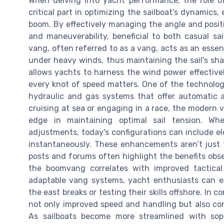
When delving into yacht performance, the role o
critical part in optimizing the sailboat's dynamics
boom. By effectively managing the angle and posit
and maneuverability, beneficial to both casual s
vang, often referred to as a vang, acts as an essent
under heavy winds, thus maintaining the sail's sha
allows yachts to harness the wind power effectivel
every knot of speed matters. One of the technolog
hydraulic and gas systems that offer automatic 
cruising at sea or engaging in a race, the modern v
edge in maintaining optimal sail tension. Wh
adjustments, today's configurations can include e
instantaneously. These enhancements aren’t just th
posts and forums often highlight the benefits obs
the boomvang correlates with improved tactical c
adaptable vang systems, yacht enthusiasts can e
the east breaks or testing their skills offshore. In
not only improved speed and handling but also cont
As sailboats become more streamlined with sop