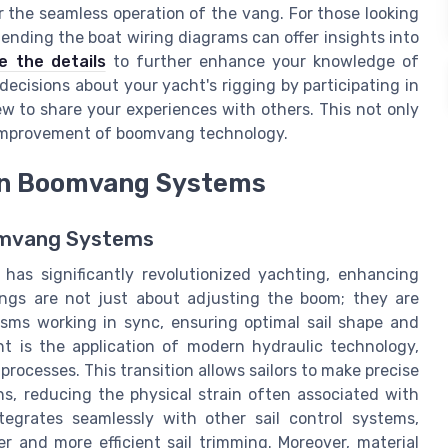
for the seamless operation of the vang. For those looking
ending the boat wiring diagrams can offer insights into
e the details
to further enhance your knowledge of
cisions about your yacht's rigging by participating in
ew to share your experiences with others. This not only
 improvement of boomvang technology.
in Boomvang Systems
oomvang Systems
as significantly revolutionized yachting, enhancing
ngs are not just about adjusting the boom; they are
isms working in sync, ensuring optimal sail shape and
 is the application of modern hydraulic technology,
ocesses. This transition allows sailors to make precise
s, reducing the physical strain often associated with
egrates seamlessly with other sail control systems,
r and more efficient sail trimming. Moreover, material