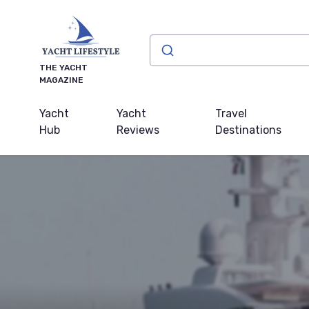
THE YACHT
MAGAZINE
Yacht
Yacht
Travel
Hub
Reviews
Destinations