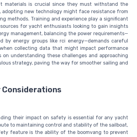
ht materials is crucial since they must withstand the
er, adopting new technology might face resistance from
ng methods. Training and experience play a significant
esources for yacht enthusiasts looking to gain insights
energy management, balancing the power requirements—
ed by energy groups like rci energy—demands careful
d when collecting data that might impact performance
lies on understanding these challenges and approaching
lous strategy, paving the way for smoother sailing and
 Considerations
ng their impact on safety is essential for any yacht
te to maintaining control and stability of the sailboat,
fety feature is the ability of the boomvang to prevent