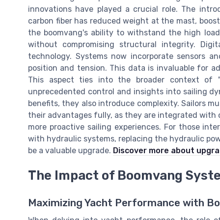
innovations have played a crucial role. The intr
carbon fiber has reduced weight at the mast, boos
the boomvang's ability to withstand the high load
without compromising structural integrity. Digi
technology. Systems now incorporate sensors and
position and tension. This data is invaluable for a
This aspect ties into the broader context of "
unprecedented control and insights into sailing d
benefits, they also introduce complexity. Sailors m
their advantages fully, as they are integrated with
more proactive sailing experiences. For those int
with hydraulic systems, replacing the hydraulic pow
be a valuable upgrade.
Discover more about upgra
The Impact of Boomvang Syst
Maximizing Yacht Performance with 