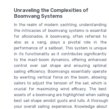
Unraveling the Complexities of
Boomvang Systems
In the realm of modern yachting, understanding
the intricacies of boomvang systems is essential
for aficionados. A boomvang, often referred to
also as a vang, plays a pivotal role in the
performance of a sailboat. This system is unique
in its functionality as it contributes significantly
to the mast-boom dynamics, offering enhanced
control over sail shape and ensuring optimal
sailing efficiency. Boomvangs essentially operate
by exerting vertical force on the boom, allowing
sailors to adjust the tension of the sail, which is
crucial for maximizing wind efficacy. The best
assets of a boomvang are highlighted when sailing
best sail shape amidst gusts and lulls. A thoroug
your overall sailing experience. Knowledge about