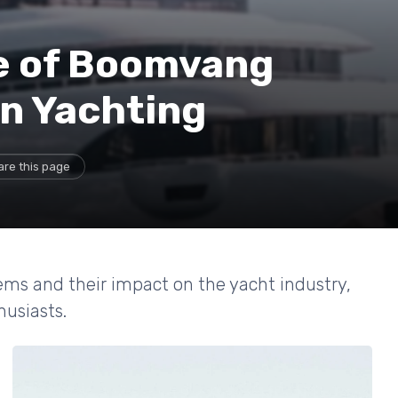
le of Boomvang
n Yachting
are this page
ems and their impact on the yacht industry,
usiasts.