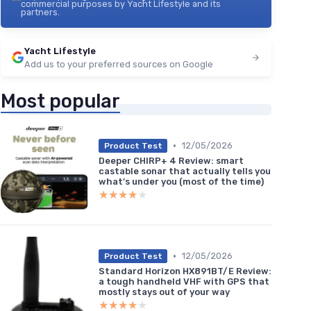
commercial purposes by Yacht Lifestyle and its
partners.
Yacht Lifestyle
Add us to your preferred sources on Google
Most popular
•
12/05/2026
Product Test
Deeper CHIRP+ 4 Review: smart
castable sonar that actually tells you
what’s under you (most of the time)
★★★★★
★★★★★
•
12/05/2026
Product Test
Standard Horizon HX891BT/E Review:
a tough handheld VHF with GPS that
mostly stays out of your way
★★★★★
★★★★★