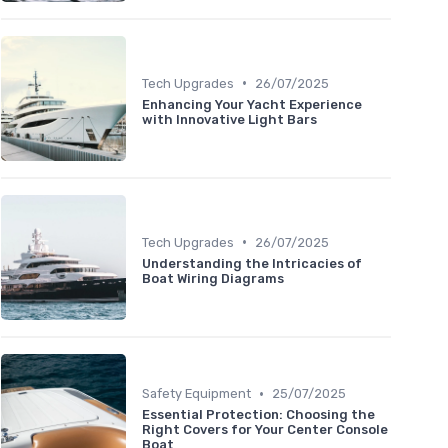
•
Tech Upgrades
26/07/2025
Enhancing Your Yacht Experience
with Innovative Light Bars
•
Tech Upgrades
26/07/2025
Understanding the Intricacies of
Boat Wiring Diagrams
•
Safety Equipment
25/07/2025
Essential Protection: Choosing the
Right Covers for Your Center Console
Boat