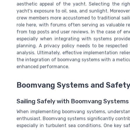
aesthetic appeal of the yacht. Selecting the rig
yacht's exposure to oil, sea, and sunlight. Moreov
crew members more accustomed to traditional saili
role here, with forums often serving as valuable r
from top posts and user reviews. In the case of 
especially when integrating with systems provid
planning. A privacy policy needs to be respecte
analysis. Ultimately, effective implementation re
the integration of boomvang systems with a meticu
enhanced performance.
Boomvang Systems and Safety
Sailing Safely with Boomvang Systems
When implementing boomvang systems, understandi
enthusiast. Boomvang systems significantly contribu
especially in turbulent sea conditions. One key sa