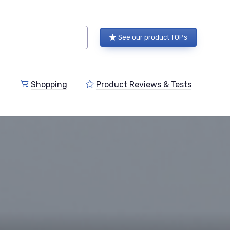
See our product TOPs
Shopping
Product Reviews & Tests