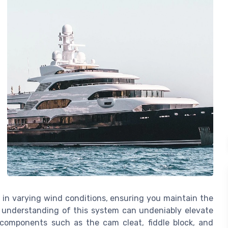
 in varying wind conditions, ensuring you maintain the
h understanding of this system can undeniably elevate
 components such as the cam cleat, fiddle block, and