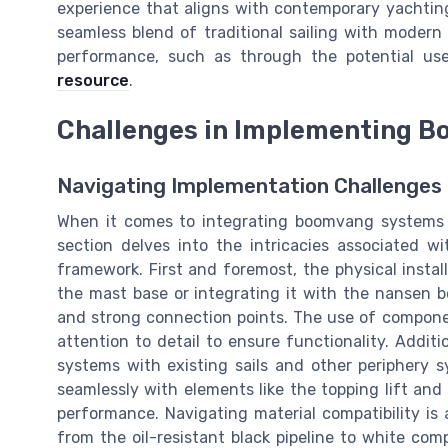
experience that aligns with contemporary yachtin
seamless blend of traditional sailing with modern
performance, such as through the potential us
resource
.
Challenges in Implementing 
Navigating Implementation Challenge
When it comes to integrating boomvang systems o
section delves into the intricacies associated w
framework. First and foremost, the physical insta
the mast base or integrating it with the nansen 
and strong connection points. The use of compone
attention to detail to ensure functionality. Addit
systems with existing sails and other periphery
seamlessly with elements like the topping lift an
performance. Navigating material compatibility is
from the oil-resistant black pipeline to white co