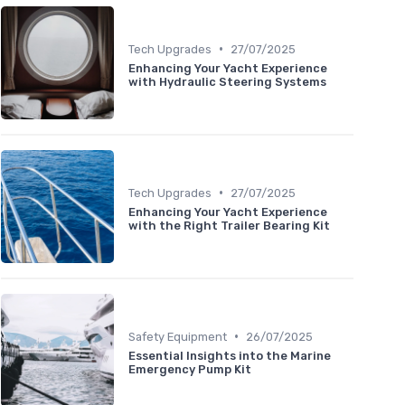
•
Tech Upgrades
27/07/2025
Enhancing Your Yacht Experience
with Hydraulic Steering Systems
•
Tech Upgrades
27/07/2025
Enhancing Your Yacht Experience
with the Right Trailer Bearing Kit
•
Safety Equipment
26/07/2025
Essential Insights into the Marine
Emergency Pump Kit