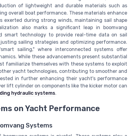
oduction of lightweight and durable materials such as
ting overall boat performance. These materials enhance
s exerted during strong winds, maintaining sail shape
talization also marks a significant leap in boomvang
 smart technology to provide real-time data on sail
djusting sailing strategies and optimizing performance.
smart sailing," where interconnected systems offer
ynamics. While these advancements present substantial
ust familiarize themselves with these systems to exploit
 other yacht technologies, contributing to smoother and
erested in further enhancing their yacht's performance
er lift cylinder on components like the kicker motor can
ding hydraulic systems
.
ems on Yacht Performance
Boomvang Systems