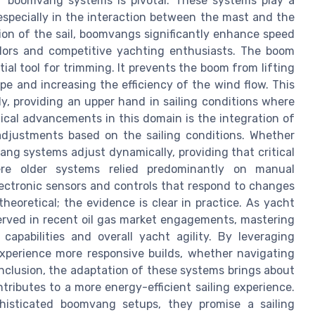
f boomvang systems is pivotal. These systems play a
, especially in the interaction between the mast and the
ion of the sail, boomvangs significantly enhance speed
ailors and competitive yachting enthusiasts. The boom
ial tool for trimming. It prevents the boom from lifting
pe and increasing the efficiency of the wind flow. This
y, providing an upper hand in sailing conditions where
ical advancements in this domain is the integration of
adjustments based on the sailing conditions. Whether
ang systems adjust dynamically, providing that critical
ere older systems relied predominantly on manual
lectronic sensors and controls that respond to changes
eoretical; the evidence is clear in practice. As yacht
erved in recent oil gas market engagements, mastering
apabilities and overall yacht agility. By leveraging
xperience more responsive builds, whether navigating
 conclusion, the adaptation of these systems brings about
ributes to a more energy-efficient sailing experience.
histicated boomvang setups, they promise a sailing