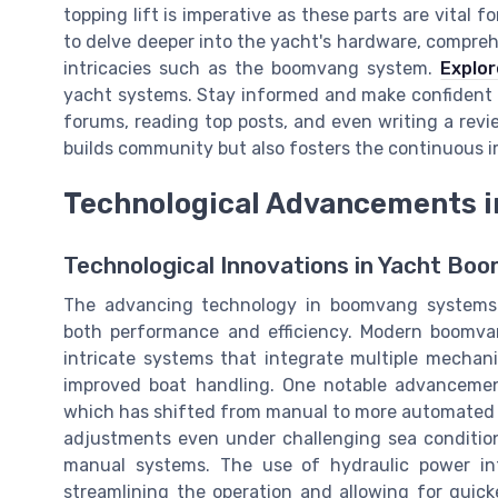
topping lift is imperative as these parts are vital 
to delve deeper into the yacht's hardware, compreh
intricacies such as the boomvang system.
Explor
yacht systems. Stay informed and make confident de
forums, reading top posts, and even writing a revi
builds community but also fosters the continuous
Technological Advancements 
Technological Innovations in Yacht B
The advancing technology in boomvang systems h
both performance and efficiency. Modern boomva
intricate systems that integrate multiple mechan
improved boat handling. One notable advancement
which has shifted from manual to more automated pr
adjustments even under challenging sea condition
manual systems. The use of hydraulic power int
streamlining the operation and allowing for quicke