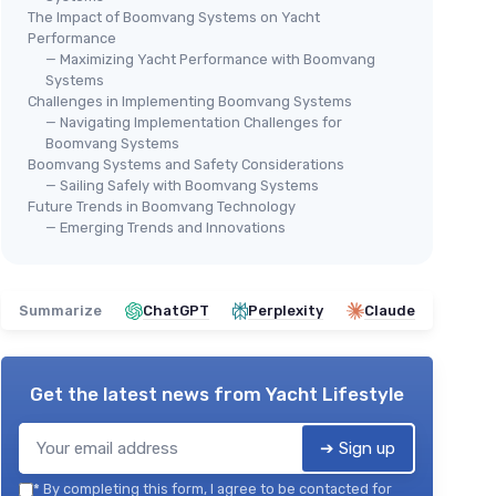
The Impact of Boomvang Systems on Yacht
Performance
— Maximizing Yacht Performance with Boomvang
Systems
Challenges in Implementing Boomvang Systems
— Navigating Implementation Challenges for
Boomvang Systems
Boomvang Systems and Safety Considerations
— Sailing Safely with Boomvang Systems
Future Trends in Boomvang Technology
— Emerging Trends and Innovations
Summarize
ChatGPT
Perplexity
Claude
Get the latest news from
Yacht Lifestyle
➔ Sign up
*
By completing this form, I agree to be contacted for