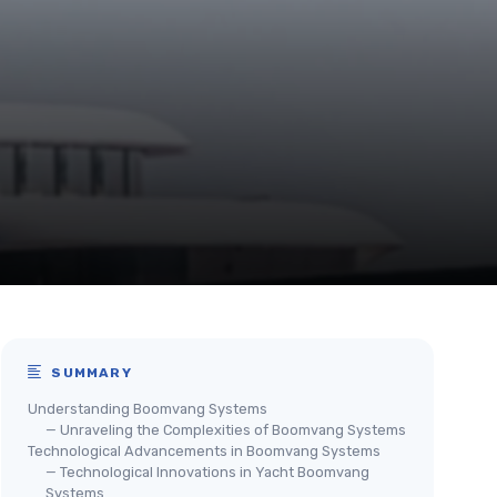
SUMMARY
Understanding Boomvang Systems
— Unraveling the Complexities of Boomvang Systems
Technological Advancements in Boomvang Systems
— Technological Innovations in Yacht Boomvang
Systems