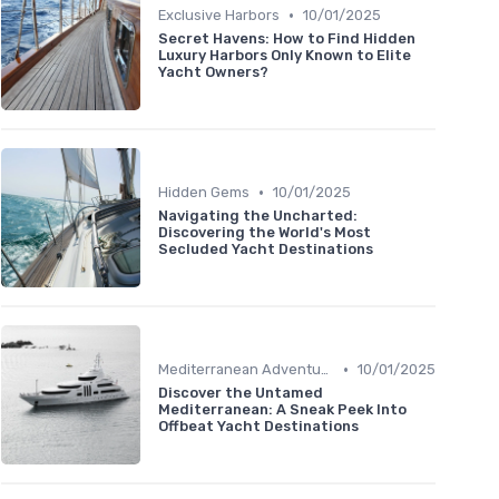
•
Exclusive Harbors
10/01/2025
Secret Havens: How to Find Hidden
Luxury Harbors Only Known to Elite
Yacht Owners?
•
Hidden Gems
10/01/2025
Navigating the Uncharted:
Discovering the World's Most
Secluded Yacht Destinations
•
Mediterranean Adventures
10/01/2025
Discover the Untamed
Mediterranean: A Sneak Peek Into
Offbeat Yacht Destinations