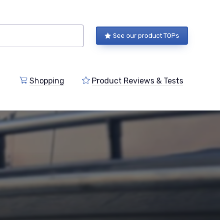
See our product TOPs
Shopping
Product Reviews & Tests