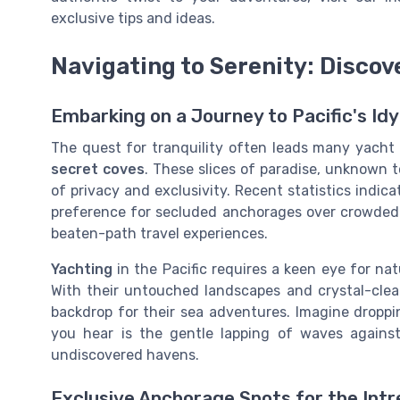
exclusive tips and ideas.
Navigating to Serenity: Discov
Embarking on a Journey to Pacific's Idy
The quest for tranquility often leads many yacht
secret coves
. These slices of paradise, unknown t
of privacy and exclusivity. Recent statistics indic
preference for secluded anchorages over crowded m
beaten-path travel experiences.
Yachting
in the Pacific requires a keen eye for na
With their untouched landscapes and crystal-clea
backdrop for their sea adventures. Imagine dropp
you hear is the gentle lapping of waves agains
undiscovered havens.
Exclusive Anchorage Spots for the Intr