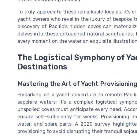
To truly appreciate these remarkable locales, it's c
yacht owners who revel in the luxury of bespoke tra
discovery of Pacific's hidden coves can materializ
delves into these untouched natural sanctuaries,
every moment on the water an exquisite illustration
The Logistical Symphony of Ya
Destinations
Mastering the Art of Yacht Provisioning
Embarking on a yacht adventure to remote Pacific
sapphire waters; it’s a complex logistical symph
unspoiled coves must anticipate every need. Accord
ensure self-sufficiency for weeks. Provisioning i
water, and spare parts. A 2020 survey highlight
provisioning to avoid disrupting their tranquil sojou