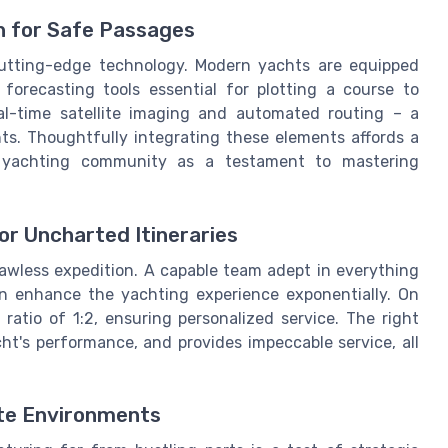
 for Safe Passages
 cutting-edge technology. Modern yachts are equipped
orecasting tools essential for plotting a course to
eal-time satellite imaging and automated routing – a
ts. Thoughtfully integrating these elements affords a
 yachting community as a testament to mastering
or Uncharted Itineraries
flawless expedition. A capable team adept in everything
n enhance the yachting experience exponentially. On
atio of 1:2, ensuring personalized service. The right
t's performance, and provides impeccable service, all
te Environments