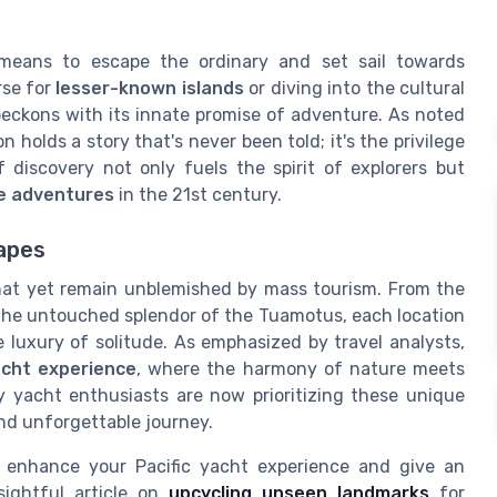
means to escape the ordinary and set sail towards
rse for
lesser-known islands
or diving into the cultural
beckons with its innate promise of adventure. As noted
holds a story that's never been told; it's the privilege
discovery not only fuels the spirit of explorers but
e adventures
in the 21st century.
apes
that yet remain unblemished by mass tourism. From the
the untouched splendor of the Tuamotus, each location
e luxury of solitude. As emphasized by travel analysts,
acht experience
, where the harmony of nature meets
ny yacht enthusiasts are now prioritizing these unique
 and unforgettable journey.
 enhance your Pacific yacht experience and give an
sightful article on
upcycling unseen landmarks
for