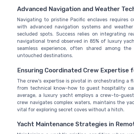
Advanced Navigation and Weather Tech
Navigating to pristine Pacific enclaves requires
with advanced navigation systems and weather f
secluded spots. Success relies on integrating r
navigational trend observed in 85% of luxury yach
seamless experience, often shared among the
untouched destinations.
Ensuring Coordinated Crew Expertise f
The crew's expertise is pivotal in orchestrating a 
from technical know-how to guest hospitality ca
average, a luxury yacht employs a crew-to-guest r
crew navigates complex waters, maintains the yach
vital for exploring secret coves without a hitch.
Yacht Maintenance Strategies in Remo