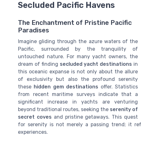
Secluded Pacific Havens
The Enchantment of Pristine Pacific
Paradises
Imagine gliding through the azure waters of the
Pacific, surrounded by the tranquility of
untouched nature. For many yacht owners, the
dream of finding
secluded yacht destinations
in
this oceanic expanse is not only about the allure
of exclusivity but also the profound serenity
these
hidden gem destinations
offer. Statistics
from recent maritime surveys indicate that a
significant increase in yachts are venturing
beyond traditional routes, seeking the
serenity of
secret coves
and pristine getaways. This quest
for serenity is not merely a passing trend; it re
experiences.