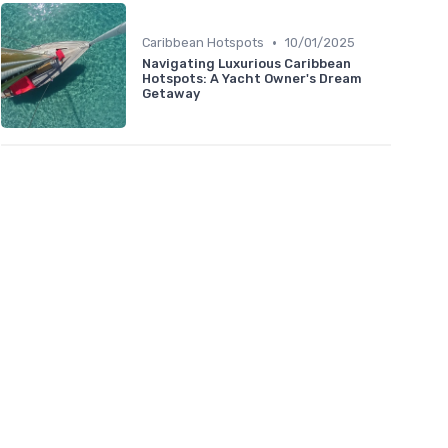
•
Caribbean Hotspots
10/01/2025
Navigating Luxurious Caribbean
Hotspots: A Yacht Owner's Dream
Getaway