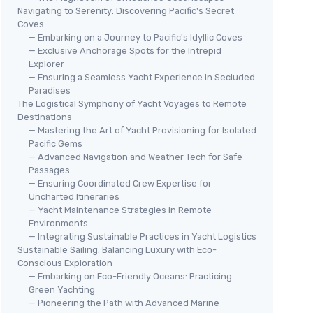
Navigating to Serenity: Discovering Pacific's Secret
Coves
— Embarking on a Journey to Pacific's Idyllic Coves
— Exclusive Anchorage Spots for the Intrepid
Explorer
— Ensuring a Seamless Yacht Experience in Secluded
Paradises
The Logistical Symphony of Yacht Voyages to Remote
Destinations
— Mastering the Art of Yacht Provisioning for Isolated
Pacific Gems
— Advanced Navigation and Weather Tech for Safe
Passages
— Ensuring Coordinated Crew Expertise for
Uncharted Itineraries
— Yacht Maintenance Strategies in Remote
Environments
— Integrating Sustainable Practices in Yacht Logistics
Sustainable Sailing: Balancing Luxury with Eco-
Conscious Exploration
— Embarking on Eco-Friendly Oceans: Practicing
Green Yachting
— Pioneering the Path with Advanced Marine