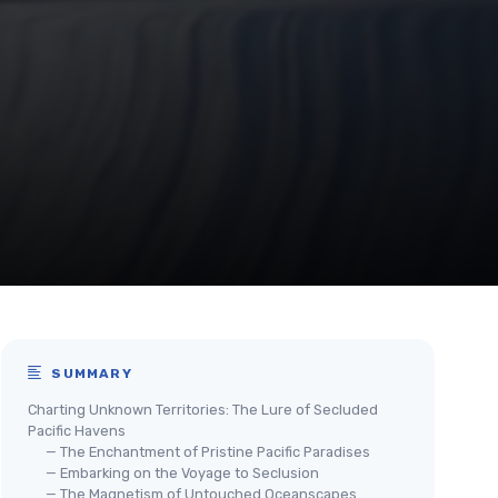
SUMMARY
Charting Unknown Territories: The Lure of Secluded
Pacific Havens
— The Enchantment of Pristine Pacific Paradises
— Embarking on the Voyage to Seclusion
— The Magnetism of Untouched Oceanscapes