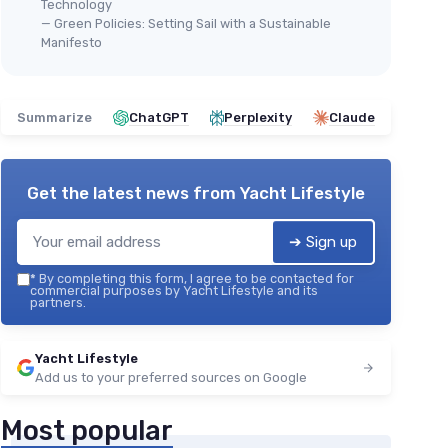
Technology
— Green Policies: Setting Sail with a Sustainable
Manifesto
Summarize
ChatGPT
Perplexity
Claude
Get the latest news from
Yacht Lifestyle
➔ Sign up
*
By completing this form, I agree to be contacted for
commercial purposes by Yacht Lifestyle and its
partners.
Yacht Lifestyle
Add us to your preferred sources on Google
Most popular