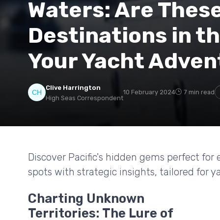
Waters: Are Thes
Destinations in th
Your Yacht Adven
Clive Harrington
10 February 2024
7 min read
High Seas Correspondent
Discover Pacific's hidden gems perfect for
spots with strategic insights, tailored for
Charting Unknown
Territories: The Lure of