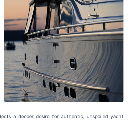
flects a deeper desire for authentic, unspoiled yacht