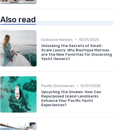
Also read
•
Exclusive Harbors
10/01/2025
Unlocking the Secrets of Small-
Scale Luxury: Why Boutique Marinas
are the New Favorites for Discerning
Yacht Owners?
•
Pacific Discoveries
10/01/2025
Upcycling the Unseen: How Can
Repurposed Island Landmarks
Enhance Your Pacific Yacht
Experiences?