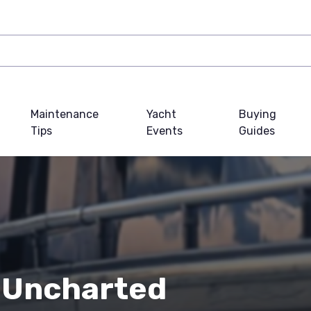
Maintenance
Yacht
Buying
Tips
Events
Guides
 Uncharted