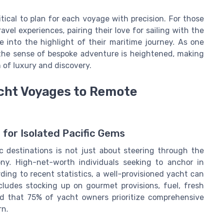
ritical to plan for each voyage with precision. For those
vel experiences, pairing their love for sailing with the
e into the highlight of their maritime journey. As one
 the sense of bespoke adventure is heightened, making
 of luxury and discovery.
cht Voyages to Remote
 for Isolated Pacific Gems
 destinations is not just about steering through the
ony. High-net-worth individuals seeking to anchor in
ing to recent statistics, a well-provisioned yacht can
ncludes stocking up on gourmet provisions, fuel, fresh
ed that 75% of yacht owners prioritize comprehensive
rn.