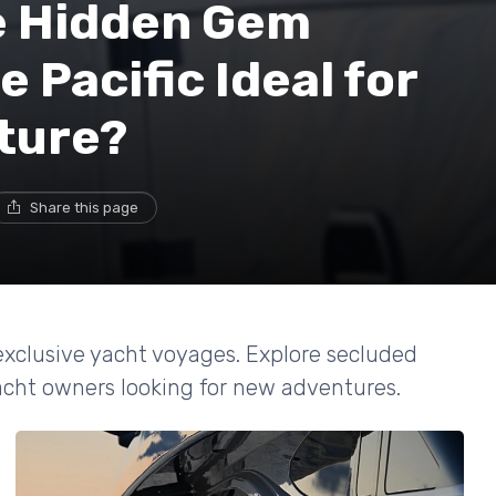
e Hidden Gem
e Pacific Ideal for
ture?
Share this page
 exclusive yacht voyages. Explore secluded
 yacht owners looking for new adventures.