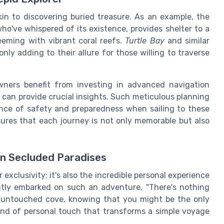
kin to discovering buried treasure. As an example, the
ho've whispered of its existence, provides shelter to a
eeming with vibrant coral reefs.
Turtle Bay
and similar
ly adding to their allure for those willing to traverse
wners benefit from investing in advanced navigation
can provide crucial insights. Such meticulous planning
nce of safety and preparedness when sailing to these
nsures that each journey is not only memorable but also
in Secluded Paradises
r exclusivity; it's also the incredible personal experience
ntly embarked on such an adventure, "There's nothing
n untouched cove, knowing that you might be the only
kind of personal touch that transforms a simple voyage