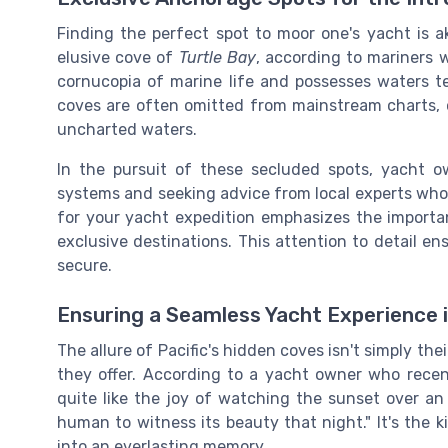
Finding the perfect spot to moor one's yacht is a
elusive cove of
Turtle Bay
, according to mariners w
cornucopia of marine life and possesses waters t
coves are often omitted from mainstream charts, on
uncharted waters.
In the pursuit of these secluded spots, yacht o
systems and seeking advice from local experts who 
for your yacht expedition emphasizes the importa
exclusive destinations. This attention to detail e
secure.
Ensuring a Seamless Yacht Experience 
The allure of Pacific's hidden coves isn't simply thei
they offer. According to a yacht owner who rece
quite like the joy of watching the sunset over a
human to witness its beauty that night." It's the 
into an everlasting memory.