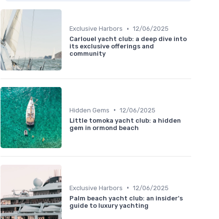
•
Exclusive Harbors
12/06/2025
Carlouel yacht club: a deep dive into
its exclusive offerings and
community
•
Hidden Gems
12/06/2025
Little tomoka yacht club: a hidden
gem in ormond beach
•
Exclusive Harbors
12/06/2025
Palm beach yacht club: an insider's
guide to luxury yachting