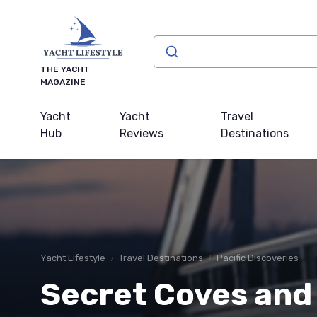
THE YACHT
MAGAZINE
Yacht
Yacht
Travel
Hub
Reviews
Destinations
Yacht Lifestyle
Travel Destinations
Pacific Discoveries
Secret Coves and