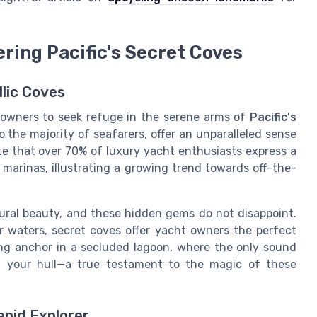
ering Pacific's Secret Coves
llic Coves
 owners to seek refuge in the serene arms of
Pacific's
o the majority of seafarers, offer an unparalleled sense
ate that over 70% of luxury yacht enthusiasts express a
arinas, illustrating a growing trend towards off-the-
tural beauty, and these hidden gems do not disappoint.
r waters, secret coves offer yacht owners the perfect
ing anchor in a secluded lagoon, where the only sound
t your hull—a true testament to the magic of these
epid Explorer