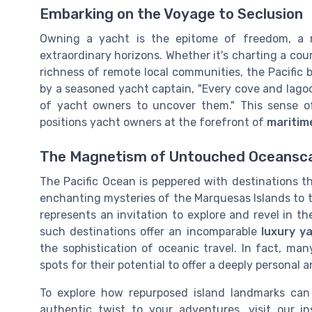
Embarking on the Voyage to Seclusion
Owning a yacht is the epitome of freedom, a 
extraordinary horizons. Whether it's charting a cou
richness of remote local communities, the Pacific 
by a seasoned yacht captain, "Every cove and lagoon 
of yacht owners to uncover them." This sense of 
positions yacht owners at the forefront of
maritim
The Magnetism of Untouched Oceansc
The Pacific Ocean is peppered with destinations 
enchanting mysteries of the Marquesas Islands to 
represents an invitation to explore and revel in th
such destinations offer an incomparable
luxury y
the sophistication of oceanic travel. In fact, ma
spots for their potential to offer a deeply personal
To explore how repurposed island landmarks can
authentic twist to your adventures, visit our in