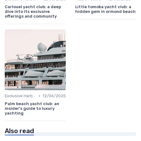
Carlouel yacht club: a deep
Little tomoka yacht club: a
dive into its exclusive
hidden gem in ormond beach
offerings and community
•
Exclusive Harbors
12/06/2025
Palm beach yacht club: an
insider's guide to luxury
yachting
Also read