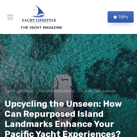
TOPs
THE YACHT MAGAZINE
Yacht Lifestyle
Travel Destinations
Pacific Discoveries
Upcycling the Unseen: How
Can Repurposed Island
Landmarks Enhance Your
Pacific Yacht Experiences?