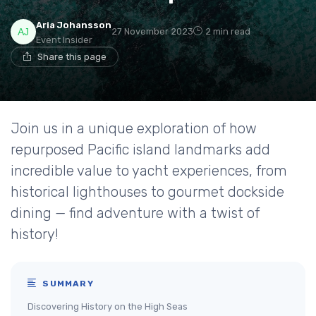
Aria Johansson
27 November 2023
2 min read
Event Insider
Share this page
Join us in a unique exploration of how
repurposed Pacific island landmarks add
incredible value to yacht experiences, from
historical lighthouses to gourmet dockside
dining — find adventure with a twist of
history!
SUMMARY
Discovering History on the High Seas