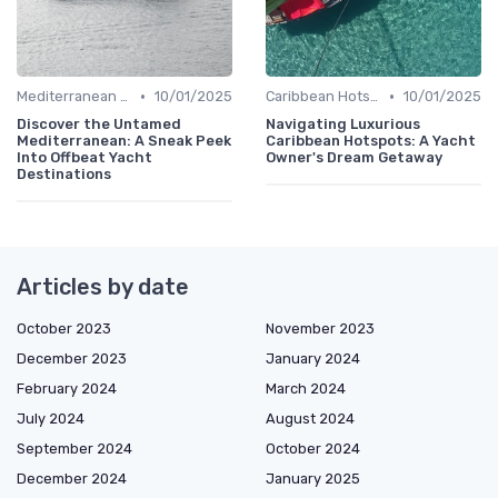
•
•
Mediterranean Adventures
10/01/2025
Caribbean Hotspots
10/01/2025
Discover the Untamed
Navigating Luxurious
Mediterranean: A Sneak Peek
Caribbean Hotspots: A Yacht
Into Offbeat Yacht
Owner's Dream Getaway
Destinations
Articles by date
October 2023
November 2023
December 2023
January 2024
February 2024
March 2024
July 2024
August 2024
September 2024
October 2024
December 2024
January 2025