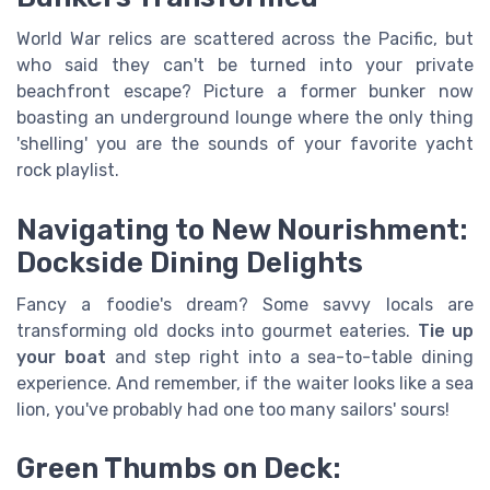
World War relics are scattered across the Pacific, but
who said they can't be turned into your private
beachfront escape? Picture a former bunker now
boasting an underground lounge where the only thing
'shelling' you are the sounds of your favorite yacht
rock playlist.
Navigating to New Nourishment:
Dockside Dining Delights
Fancy a foodie's dream? Some savvy locals are
transforming old docks into gourmet eateries.
Tie up
your boat
and step right into a sea-to-table dining
experience. And remember, if the waiter looks like a sea
lion, you've probably had one too many sailors' sours!
Green Thumbs on Deck: