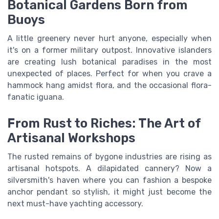
Botanical Gardens Born from
Buoys
A little greenery never hurt anyone, especially when
it's on a former military outpost. Innovative islanders
are creating lush botanical paradises in the most
unexpected of places. Perfect for when you crave a
hammock hang amidst flora, and the occasional flora-
fanatic iguana.
From Rust to Riches: The Art of
Artisanal Workshops
The rusted remains of bygone industries are rising as
artisanal hotspots. A dilapidated cannery? Now a
silversmith's haven where you can fashion a bespoke
anchor pendant so stylish, it might just become the
next must-have yachting accessory.