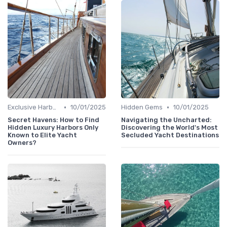
•
•
Exclusive Harbors
10/01/2025
Hidden Gems
10/01/2025
Secret Havens: How to Find
Navigating the Uncharted:
Hidden Luxury Harbors Only
Discovering the World's Most
Known to Elite Yacht
Secluded Yacht Destinations
Owners?