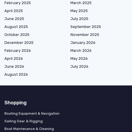
February 2025
March 2025
April 2025
May 2025
June 2025
July 2025
August 2025
September 2025
October 2025
November 2025
December 2025
January 2026
February 2026
March 2026
April 2026
May 2026
June 2026
July 2026
August 2026
Shopping
Boating Equipment & Navigation
Sailing Gear & Rigging
Boat Maintenance & Cleaning