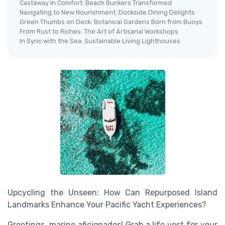
Castaway in Comfort: Beach Bunkers Transformed
Navigating to New Nourishment: Dockside Dining Delights
Green Thumbs on Deck: Botanical Gardens Born from Buoys
From Rust to Riches: The Art of Artisanal Workshops
In Sync with the Sea: Sustainable Living Lighthouses
Upcycling the Unseen: How Can Repurposed Island
Landmarks Enhance Your Pacific Yacht Experiences?
Greetings, marine aficionados! Grab a life vest for your