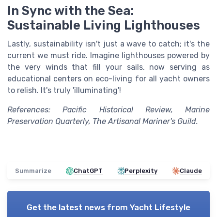
In Sync with the Sea:
Sustainable Living Lighthouses
Lastly, sustainability isn't just a wave to catch; it's the
current we must ride. Imagine lighthouses powered by
the very winds that fill your sails, now serving as
educational centers on eco-living for all yacht owners
to relish. It's truly 'illuminating'!
References: Pacific Historical Review, Marine
Preservation Quarterly, The Artisanal Mariner's Guild.
Summarize
ChatGPT
Perplexity
Claude
Get the latest news from
Yacht Lifestyle