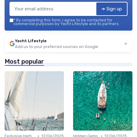
➔ Sign up
*
By completing this form, I agree to be contacted for
commercial purposes by Yacht Lifestyle and its partners.
Yacht Lifestyle
Add us to your preferred sources on Google
Most popular
•
•
Exclusive Harbors
12/06/2025
Hidden Gems
12/06/2025