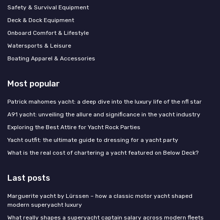
Safety & Survival Equipment
Deck & Dock Equipment
Onboard Comfort & Lifestyle
Watersports & Leisure
Boating Apparel & Accessories
Most popular
Patrick mahomes yacht: a deep dive into the luxury life of the nfl star
A91 yacht: unveiling the allure and significance in the yacht industry
Exploring the Best Attire for Yacht Rock Parties
Yacht outfit: the ultimate guide to dressing for a yacht party
What is the real cost of chartering a yacht featured on Below Deck?
Last posts
Marguerite yacht by Lürssen – how a classic motor yacht shaped
modern superyacht luxury
What really shapes a superyacht captain salary across modern fleets