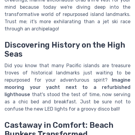
mind because today we're diving deep into the
transformative world of repurposed island landmarks.
Trust me; it's more exhilarating than a jet ski race
through an archipelago!
Discovering History on the High
Seas
Did you know that many Pacific islands are treasure
troves of historical landmarks just waiting to be
repurposed for your adventurous spirit?
Imagine
mooring your yacht next to a refurbished
lighthouse
that's stood the test of time, now serving
as a chic bed and breakfast. Just be sure not to
confuse the new LED lights for a groovy disco ball!
Castaway in Comfort: Beach
Bunkers Transformed