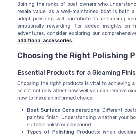
Joining the ranks of boat owners who understand t
resale value, as a well-maintained boat is both a 
adept polishing will contribute to enhancing you
emotionally rewarding. For added insights on
adventures, consider exploring our comprehensi
additional accessories
.
Choosing the Right Polishing 
Essential Products for a Gleaming Fini
Choosing the right products is vital to achieving a
select not only affect how well you can remove oxida
how to make an informed choice:
Boat Surface Considerations
: Different boa
painted finish. Understanding whether your boat
suitable polish or compound.
Types of Polishing Products
: When decidin