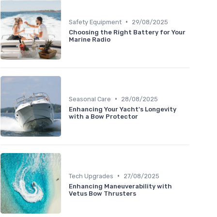
•
Safety Equipment
29/08/2025
Choosing the Right Battery for Your
Marine Radio
•
Seasonal Care
28/08/2025
Enhancing Your Yacht's Longevity
with a Bow Protector
•
Tech Upgrades
27/08/2025
Enhancing Maneuverability with
Vetus Bow Thrusters