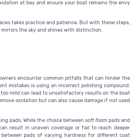
 oxidation at bay and ensure your boat remains the envy
aces takes practice and patience. But with these steps,
mirrors the sky and shines with distinction.
 owners encounter common pitfalls that can hinder the
ent mistakes is using an incorrect polishing compound.
 too mild can lead to unsatisfactory results on the boat
move oxidation but can also cause damage if not used
shing pads. While the choice between
soft foam
pads and
can result in uneven coverage or fail to reach deeper
g between pads of varying hardness for different coat