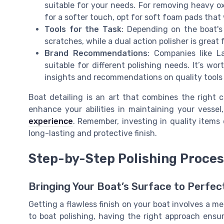
suitable for your needs. For removing heavy ox
for a softer touch, opt for soft foam pads that 
Tools for the Task
: Depending on the boat's
scratches, while a dual action polisher is great
Brand Recommendations
: Companies like 
suitable for different polishing needs. It’s w
insights and recommendations on quality tools
Boat detailing is an art that combines the right c
enhance your abilities in maintaining your vesse
experience
. Remember, investing in quality items
long-lasting and protective finish.
Step-by-Step Polishing Proce
Bringing Your Boat’s Surface to Perfec
Getting a flawless finish on your boat involves a m
to boat polishing, having the right approach ensur