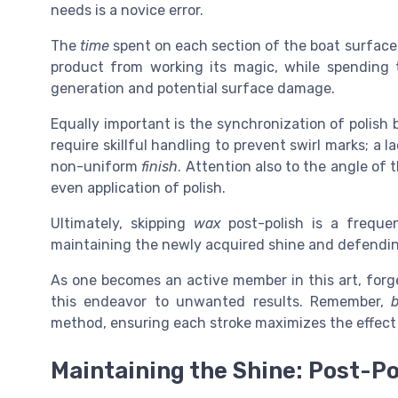
needs is a novice error.
The
time
spent on each section of the boat surface i
product from working its magic, while spending
generation and potential surface damage.
Equally important is the synchronization of polish
require skillful handling to prevent swirl marks; a 
non-uniform
finish
. Attention also to the angle of 
even application of polish.
Ultimately, skipping
wax
post-polish is a frequen
maintaining the newly acquired shine and defendi
As one becomes an active member in this art, forge
this endeavor to unwanted results. Remember,
method, ensuring each stroke maximizes the effect
Maintaining the Shine: Post-Po