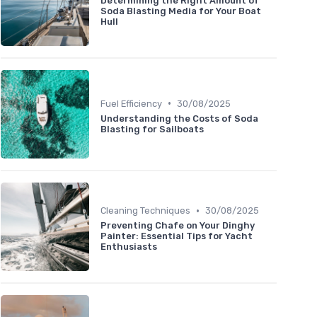
Determining the Right Amount of
Soda Blasting Media for Your Boat
Hull
•
Fuel Efficiency
30/08/2025
Understanding the Costs of Soda
Blasting for Sailboats
•
Cleaning Techniques
30/08/2025
Preventing Chafe on Your Dinghy
Painter: Essential Tips for Yacht
Enthusiasts