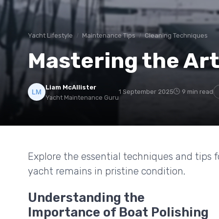
Yacht Lifestyle
Maintenance Tips
Cleaning Techniques
Mastering the Art
Liam McAllister
1 September 2025
9 min read
Yacht Maintenance Guru
Explore the essential techniques and tips f
yacht remains in pristine condition.
Understanding the
Importance of Boat Polishing