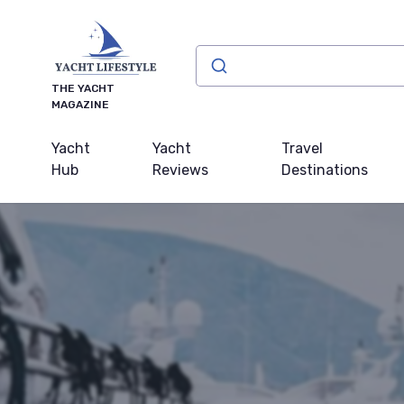
THE YACHT
MAGAZINE
Yacht
Yacht
Travel
Hub
Reviews
Destinations