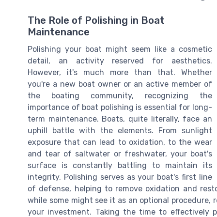
The Role of Polishing in Boat
Maintenance
Polishing your boat might seem like a cosmetic
detail, an activity reserved for aesthetics.
However, it's much more than that. Whether
you're a new boat owner or an active member of
the boating community, recognizing the
importance of boat polishing is essential for long-
term maintenance. Boats, quite literally, face an
uphill battle with the elements. From sunlight
exposure that can lead to oxidation, to the wear
and tear of saltwater or freshwater, your boat's
surface is constantly battling to maintain its
integrity. Polishing serves as your boat's first line
of defense, helping to remove oxidation and resto
while some might see it as an optional procedure, re
your investment. Taking the time to effectively p