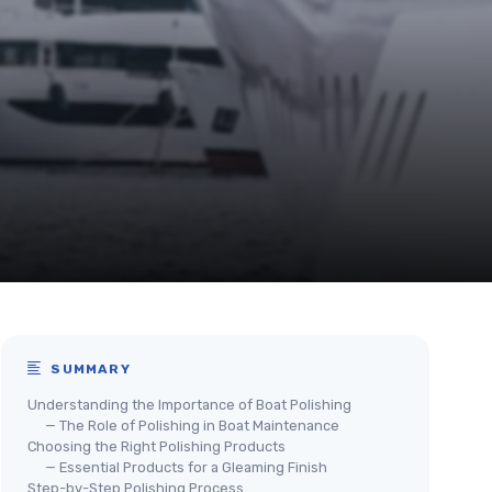
SUMMARY
Understanding the Importance of Boat Polishing
— The Role of Polishing in Boat Maintenance
Choosing the Right Polishing Products
— Essential Products for a Gleaming Finish
Step-by-Step Polishing Process