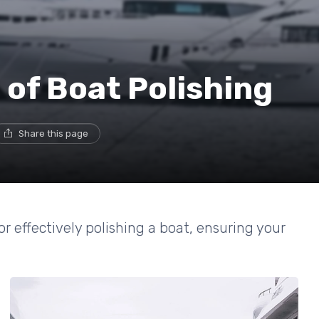
 of Boat Polishing
Share this page
or effectively polishing a boat, ensuring your