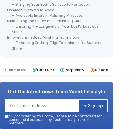
— Bringing Your Boat’s Surface to Perfection
Common Mistakes to Avoid
— Avoidable Errors in Polishing Practices
Maintaining the Shine: Post-Polishing Care
— Ensuring the Longevity of Your Boat's Lustrous
Shine
Innovations in Boat Polishing Technology
— Embracing Cutting-Edge Techniques for Superior
Shine
Summarize
ChatGPT
Perplexity
Claude
Get the latest news from
Yacht Lifestyle
➔ Sign up
*
By completing this form, I agree to be contacted for
commercial purposes by Yacht Lifestyle and its
partners.