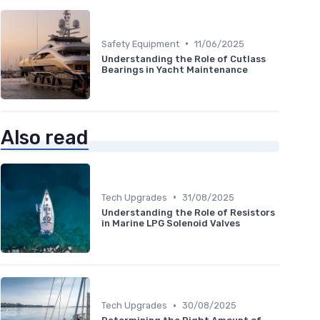
•
Safety Equipment
11/06/2025
Understanding the Role of Cutlass
Bearings in Yacht Maintenance
Also read
•
Tech Upgrades
31/08/2025
Understanding the Role of Resistors
in Marine LPG Solenoid Valves
•
Tech Upgrades
30/08/2025