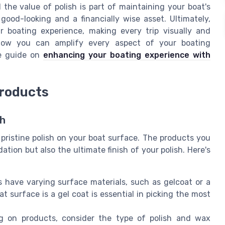
he value of polish is part of maintaining your boat's
good-looking and a financially wise asset. Ultimately,
r boating experience, making every trip visually and
 how you can amplify every aspect of your boating
ve guide on
enhancing your boating experience with
Products
sh
 pristine polish on your boat surface. The products you
tion but also the ultimate finish of your polish. Here's
ts have varying surface materials, such as gelcoat or a
 surface is a gel coat is essential in picking the most
g on products, consider the type of polish and wax