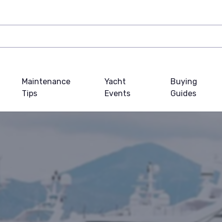
Maintenance
Yacht
Buying
Tips
Events
Guides