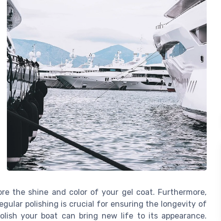
re the shine and color of your gel coat. Furthermore,
gular polishing is crucial for ensuring the longevity of
olish your boat can bring new life to its appearance.