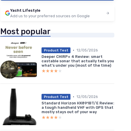
Yacht Lifestyle
Add us to your preferred sources on Google
Most popular
•
12/05/2026
Product Test
Deeper CHIRP+ 4 Review: smart
castable sonar that actually tells you
what’s under you (most of the time)
★★★★★
★★★★★
•
12/05/2026
Product Test
Standard Horizon HX891BT/E Review:
a tough handheld VHF with GPS that
mostly stays out of your way
★★★★★
★★★★★