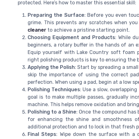
protected. Here’s how to master this essential skill:
Preparing the Surface
: Before you even touch
grime. This prevents any scratches when you 
cleaner
to achieve a pristine starting point.
Choosing Equipment and Products
: While du
beginners, a rotary buffer in the hands of an 
Equip yourself with Lake Country soft foam 
right polishing products is key to ensuring the b
Applying the Polish
: Start by spreading a sma
skip the importance of using the correct pad
perfection. When using a pad, begin at a low s
Polishing Techniques
: Use a slow, overlappin
goal is to make multiple passes, gradually inc
machine. This helps remove oxidation and bring
Polishing to a Shine
: Once the compound has br
for enhancing the shine and smoothness of
additional protection and to lock in that fresh p
Final Steps
: Wipe down the surface with a c