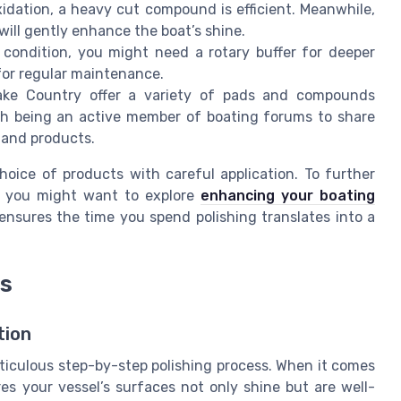
idation, a heavy cut compound is efficient. Meanwhile,
will gently enhance the boat’s shine.
 condition, you might need a rotary buffer for deeper
 for regular maintenance.
Lake Country offer a variety of pads and compounds
orth being an active member of boating forums to share
 and products.
hoice of products with careful application. To further
l, you might want to explore
enhancing your boating
 ensures the time you spend polishing translates into a
ss
tion
eticulous step-by-step polishing process. When it comes
es your vessel’s surfaces not only shine but are well-