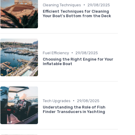
•
Cleaning Techniques
29/08/2025
Efficient Techniques for Cleaning
Your Boat's Bottom from the Deck
•
Fuel Efficiency
29/08/2025
Choosing the Right Engine for Your
Inflatable Boat
•
Tech Upgrades
29/08/2025
Understanding the Role of Fish
Finder Transducers in Yachting