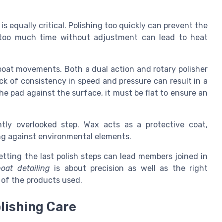
s equally critical. Polishing too quickly can prevent the
 too much time without adjustment can lead to heat
 boat movements. Both a dual action and rotary polisher
lack of consistency in speed and pressure can result in a
the pad against the surface, it must be flat to ensure an
tly overlooked step. Wax acts as a protective coat,
ng against environmental elements.
tting the last polish steps can lead members joined in
boat detailing
is about precision as well as the right
 of the products used.
lishing Care