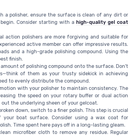
 a polisher, ensure the surface is clean of any dirt or
begin. Consider starting with a
high-quality gel coat
al action polishers are more forgiving and suitable for
experienced active member can offer impressive results.
pads and a high-grade polishing compound. Using the
est finish.
ll amount of polishing compound onto the surface. Don't
s—think of them as your trusty sidekick in achieving
peed to evenly distribute the compound.
g motion with your polisher to maintain consistency. The
reasing the speed on your rotary buffer or dual action
 out the underlying sheen of your gelcoat.
oken down, switch to a finer polish. This step is crucial
 your boat surface. Consider using a wax coat for
olish. Time spent here pays off in a long-lasting gleam.
lean microfiber cloth to remove any residue. Regular