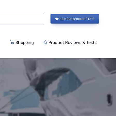
See our product TOPs
Shopping
Product Reviews & Tests