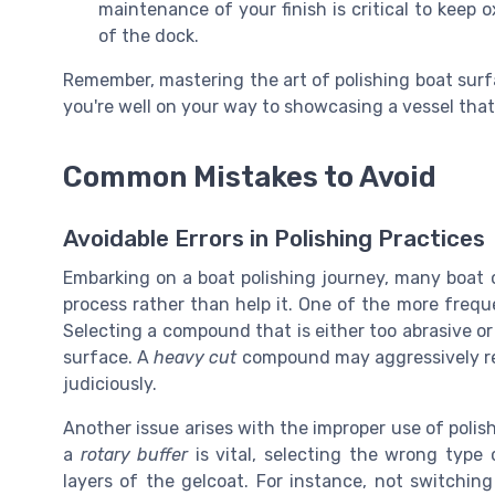
maintenance of your finish is critical to keep
of the dock.
Remember, mastering the art of polishing boat surf
you're well on your way to showcasing a vessel that 
Common Mistakes to Avoid
Avoidable Errors in Polishing Practices
Embarking on a boat polishing journey, many boat
process rather than help it. One of the more frequ
Selecting a compound that is either too abrasive or
surface. A
heavy cut
compound may aggressively re
judiciously.
Another issue arises with the improper use of poli
a
rotary buffer
is vital, selecting the wrong type 
layers of the gelcoat. For instance, not switchin