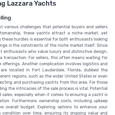
ng Lazzara Yachts
lling
t various challenges that potential buyers and sellers
ftsmanship, these yachts attract a niche market, yet
these hurdles is essential for both enthusiasts looking
nge is the constraints of the niche market itself. Since
t enthusiasts who value luxury and distinctive design,
g a transaction. For sellers, this often means waiting for
 offerings. Another complication involves logistics and
are located in Fort Lauderdale, Florida, dubbed the
fferent regions, such as the wider United States or even
specting and purchasing yachts from this area. For those
g the intricacies of the sale process is vital. Potential
 sales, especially when it comes to ensuring a yacht is
ation. Furthermore, ownership costs, including upkeep
he overall budget. Exploring options to enhance your
s condition over time, ensuring its ongoing value and