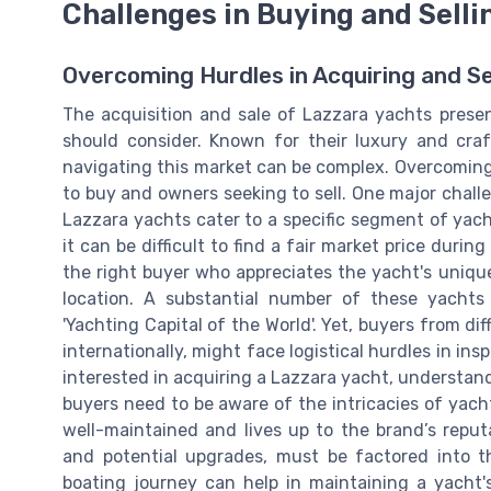
Challenges in Buying and Selli
Overcoming Hurdles in Acquiring and Se
The acquisition and sale of Lazzara yachts presen
should consider. Known for their luxury and cra
navigating this market can be complex. Overcoming 
to buy and owners seeking to sell. One major challe
Lazzara yachts cater to a specific segment of yach
it can be difficult to find a fair market price durin
the right buyer who appreciates the yacht's unique
location. A substantial number of these yachts 
'Yachting Capital of the World'. Yet, buyers from di
internationally, might face logistical hurdles in in
interested in acquiring a Lazzara yacht, understandin
buyers need to be aware of the intricacies of yacht
well-maintained and lives up to the brand’s reput
and potential upgrades, must be factored into t
boating journey can help in maintaining a yacht'