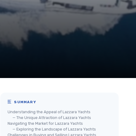
SUMMARY
Understanding the Appeal of Lazzara Yachts
— The Unique Attraction of Lazzara Yachts
Navigating the Market for Lazzara Yachts
— Exploring the Landscape of Lazzara Yachts
Challenges in Buying and Selling Lazzara Yachts