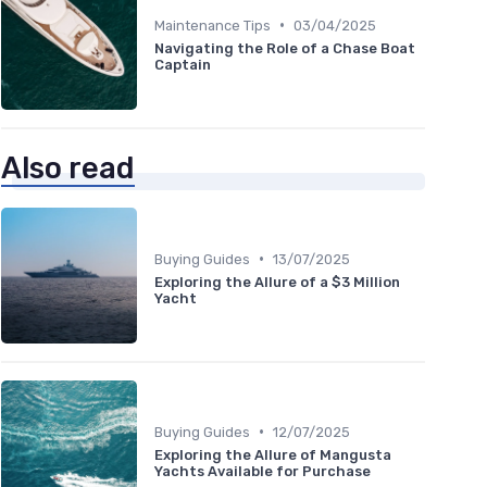
•
Maintenance Tips
03/04/2025
Navigating the Role of a Chase Boat
Captain
Also read
•
Buying Guides
13/07/2025
Exploring the Allure of a $3 Million
Yacht
•
Buying Guides
12/07/2025
Exploring the Allure of Mangusta
Yachts Available for Purchase