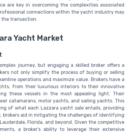
nce are key in overcoming the complexities associated
professional connections within the yacht industry may
 the transaction.
zara Yacht Market
t
mplex journey, but engaging a skilled broker offers a
okers not only simplify the process of buying or selling
reamline operations and maximize value. Brokers have a
ts, from their luxurious interiors to their innovative
ng these vessels in the most appealing light. Their
wer catamarans, motor yachts, and sailing yachts. This
ng of what each Lazzara yacht sale entails, providing
 brokers aid in mitigating the challenges of identifying
 Lauderdale, Florida, and beyond. Given the competitive
ments, a broker’s ability to leverage their extensive