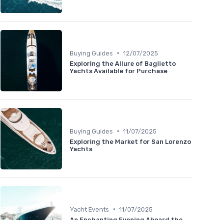
•
Buying Guides
12/07/2025
Exploring the Allure of Baglietto
Yachts Available for Purchase
•
Buying Guides
11/07/2025
Exploring the Market for San Lorenzo
Yachts
•
Yacht Events
11/07/2025
An Enchanting Evening Aboard the