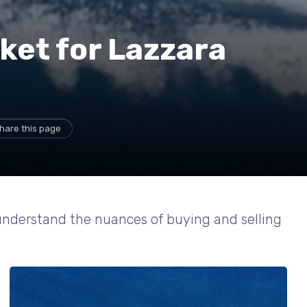
ket for Lazzara
hare this page
 understand the nuances of buying and selling