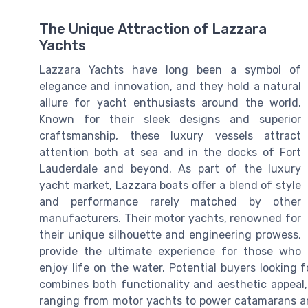
The Unique Attraction of Lazzara
Yachts
Lazzara Yachts have long been a symbol of
elegance and innovation, and they hold a natural
allure for yacht enthusiasts around the world.
Known for their sleek designs and superior
craftsmanship, these luxury vessels attract
attention both at sea and in the docks of Fort
Lauderdale and beyond. As part of the luxury
yacht market, Lazzara boats offer a blend of style
and performance rarely matched by other
manufacturers. Their motor yachts, renowned for
their unique silhouette and engineering prowess,
provide the ultimate experience for those who
enjoy life on the water. Potential buyers looking f
combines both functionality and aesthetic appeal,
ranging from motor yachts to power catamarans and