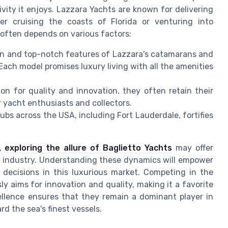
vity it enjoys. Lazzara Yachts are known for delivering
r cruising the coasts of Florida or venturing into
often depends on various factors:
n and top-notch features of Lazzara's catamarans and
. Each model promises luxury living with all the amenities
ion for quality and innovation, they often retain their
 yacht enthusiasts and collectors.
ubs across the USA, including Fort Lauderdale, fortifies
s,
exploring the allure of Baglietto Yachts
may offer
cht industry. Understanding these dynamics will empower
 decisions in this luxurious market. Competing in the
y aims for innovation and quality, making it a favorite
ellence ensures that they remain a dominant player in
rd the sea's finest vessels.