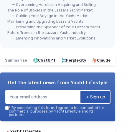
— Overcoming Hurdles in Acquiring and Selling
The Role of Brokers in the Lazzara Yacht Market
— Guiding Your Voyage in the Yacht Market
Maintaining and Upgrading Lazzara Yachts
— Preserving the Splendor of Your Lazzara Yacht
Future Trends in the Lazzara Yacht Industry
— Emerging Innovations and Market Evolutions
Summarize
ChatGPT
Perplexity
Claude
Get the latest news from
Yacht Lifestyle
➔ Sign up
*
By completing this form, I agree to be contacted for
commercial purposes by Yacht Lifestyle and its
partners.
Yacht Lifestyle