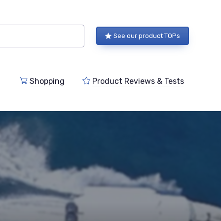
See our product TOPs
Shopping
Product Reviews & Tests