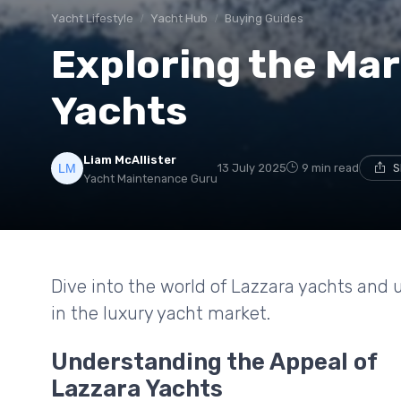
Yacht Lifestyle
Yacht Hub
Buying Guides
Exploring the Mar
Yachts
Liam McAllister
13 July 2025
9 min read
S
Yacht Maintenance Guru
Dive into the world of Lazzara yachts and
in the luxury yacht market.
Understanding the Appeal of
Lazzara Yachts