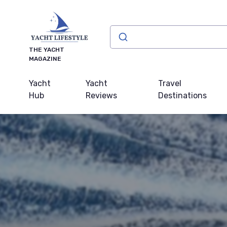
THE YACHT
MAGAZINE
Yacht
Yacht
Travel
Hub
Reviews
Destinations