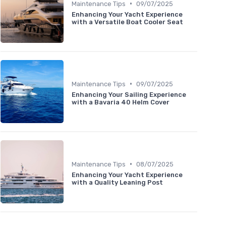
•
Maintenance Tips
09/07/2025
Enhancing Your Yacht Experience
with a Versatile Boat Cooler Seat
•
Maintenance Tips
09/07/2025
Enhancing Your Sailing Experience
with a Bavaria 40 Helm Cover
•
Maintenance Tips
08/07/2025
Enhancing Your Yacht Experience
with a Quality Leaning Post