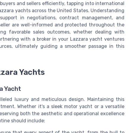
uyers and sellers efficiently, tapping into international
azzara yachts across the United States. Understanding
al support in negotiations, contract management, and
 seller are well-informed and protected throughout the
eving favorable sales outcomes, whether dealing with
artnering with a broker in your Lazzara yacht ventures
rces, ultimately guiding a smoother passage in this
zzara Yachts
a Yacht
lleled luxury and meticulous design. Maintaining this
ment. Whether it's a sleek motor yacht or a versatile
eserving both the aesthetic and operational excellence
tine should include:
sure that every aspect of the yacht, from the hull to