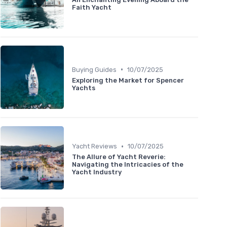
Faith Yacht
•
Buying Guides
10/07/2025
Exploring the Market for Spencer
Yachts
•
Yacht Reviews
10/07/2025
The Allure of Yacht Reverie:
Navigating the Intricacies of the
Yacht Industry