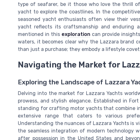
type of seafarer, be it those who love the thrill 
yacht to explore the coastlines. In the competitiv
seasoned yacht enthusiasts often view their vess
yacht reflects its craftsmanship and enduring 
mentioned in this
exploration
can provide insights
waters, it becomes clear why the Lazzara brand co
than just a purchase; they embody a lifestyle cov
Navigating the Market for Laz
Exploring the Landscape of Lazzara Ya
Delving into the market for Lazzara Yachts worldw
prowess, and stylish elegance. Established in For
standing for crafting motor yachts that combine i
extensive range that caters to various pref
Understanding the nuances of Lazzara Yachts is vital 
the seamless integration of modern technology wi
after possession in the United States and beyo