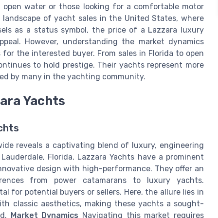
of open water or those looking for a comfortable motor
e landscape of yacht sales in the United States, where
els as a status symbol, the price of a Lazzara luxury
appeal. However, understanding the market dynamics
 for the interested buyer. From sales in Florida to open
ntinues to hold prestige. Their yachts represent more
eted by many in the yachting community.
zara Yachts
chts
ide reveals a captivating blend of luxury, engineering
t Lauderdale, Florida, Lazzara Yachts have a prominent
nnovative design with high-performance. They offer an
erences from power catamarans to luxury yachts.
for potential buyers or sellers. Here, the allure lies in
th classic aesthetics, making these yachts a sought-
nd.
Market Dynamics
Navigating this market requires