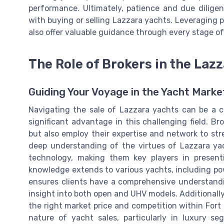
performance. Ultimately, patience and due dilige
with buying or selling Lazzara yachts. Leveraging 
also offer valuable guidance through every stage of
The Role of Brokers in the Laz
Guiding Your Voyage in the Yacht Marke
Navigating the sale of Lazzara yachts can be a co
significant advantage in this challenging field. Br
but also employ their expertise and network to st
deep understanding of the virtues of Lazzara yach
technology, making them key players in presenti
knowledge extends to various yachts, including po
ensures clients have a comprehensive understandi
insight into both open and UHV models. Additionally,
the right market price and competition within Fort
nature of yacht sales, particularly in luxury seg