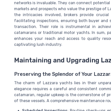
networks is invaluable. They can connect potential b
markets and prospects who value the prestige of L
the intricacies involved, brokers provide cruci
facilitating inspections, ensuring both buyer and
transaction. Their role is instrumental in achi
catamarans or traditional motor yachts. In sum, p
enhances your reach and access to quality resou
captivating lush industry.
Maintaining and Upgrading La
Preserving the Splendor of Your Lazzar
The charm of Lazzara yachts lies in their unpara
elegance requires a careful and consistent commit
catamaran, regular upkeep is the cornerstone of pr
of these vessels. A comprehensive maintenance rou
Scheduled Inspections
: Routine check-ups en