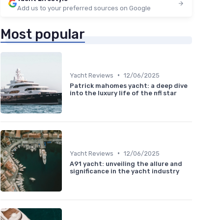
Add us to your preferred sources on Google
Most popular
•
Yacht Reviews
12/06/2025
Patrick mahomes yacht: a deep dive
into the luxury life of the nfl star
•
Yacht Reviews
12/06/2025
A91 yacht: unveiling the allure and
significance in the yacht industry