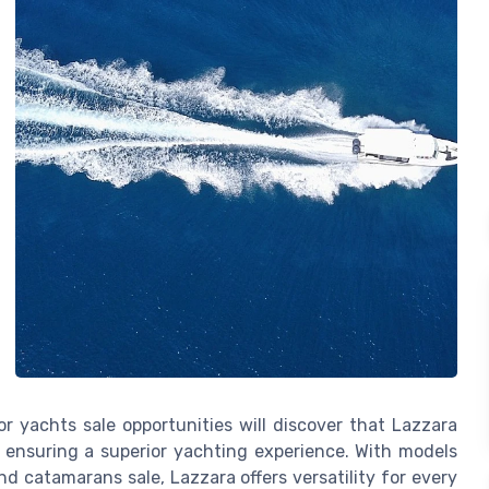
or yachts sale opportunities will discover that Lazzara
 ensuring a superior yachting experience. With models
 catamarans sale, Lazzara offers versatility for every