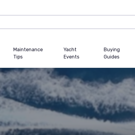
Maintenance
Yacht
Buying
Tips
Events
Guides