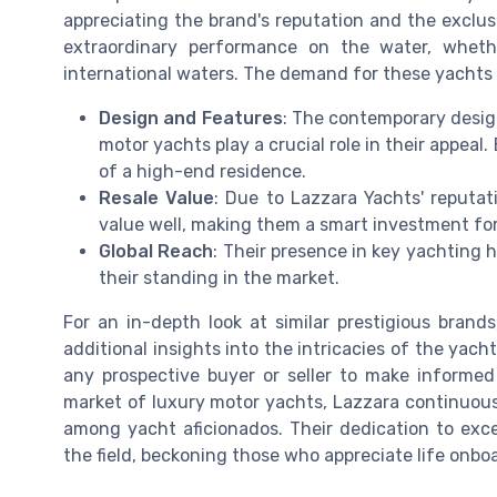
appreciating the brand's reputation and the exclusi
extraordinary performance on the water, whethe
international waters. The demand for these yachts 
Design and Features
: The contemporary desig
motor yachts play a crucial role in their appeal
of a high-end residence.
Resale Value
: Due to Lazzara Yachts' reputat
value well, making them a smart investment for
Global Reach
: Their presence in key yachting h
their standing in the market.
For an in-depth look at similar prestigious brand
additional insights into the intricacies of the ya
any prospective buyer or seller to make informed
market of luxury motor yachts, Lazzara continuousl
among yacht aficionados. Their dedication to exc
the field, beckoning those who appreciate life onboa