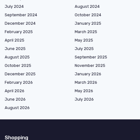
July 2024
August 2024
September 2024
October 2024
December 2024
January 2025
February 2025
March 2025
April 2025
May 2025
June 2025
July 2025
August 2025
September 2025
October 2025
November 2025
December 2025
January 2026
February 2026
March 2026
April 2026
May 2026
June 2026
July 2026
August 2026
Shopping