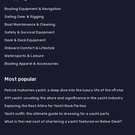
Boating Equipment & Navigation
Sailing Gear & Rigging
Boat Maintenance & Cleaning
Safety & Survival Equipment
Deck & Dock Equipment
Onboard Comfort & Lifestyle
Watersports & Leisure
Boating Apparel & Accessories
Most popular
Patrick mahomes yacht: a deep dive into the luxury life of the nfl star
A91 yacht: unveiling the allure and significance in the yacht industry
Exploring the Best Attire for Yacht Rock Parties
Yacht outfit: the ultimate guide to dressing for a yacht party
What is the real cost of chartering a yacht featured on Below Deck?