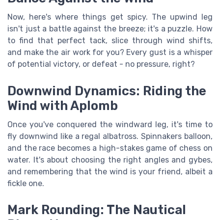
Now, here's where things get spicy. The upwind leg
isn't just a battle against the breeze; it's a puzzle. How
to find that perfect tack, slice through wind shifts,
and make the air work for you? Every gust is a whisper
of potential victory, or defeat - no pressure, right?
Downwind Dynamics: Riding the
Wind with Aplomb
Once you've conquered the windward leg, it's time to
fly downwind like a regal albatross. Spinnakers balloon,
and the race becomes a high-stakes game of chess on
water. It's about choosing the right angles and gybes,
and remembering that the wind is your friend, albeit a
fickle one.
Mark Rounding: The Nautical