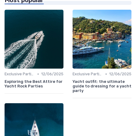
Most popular
•
•
Exclusive Parties
12/06/2025
Exclusive Parties
12/06/2025
Exploring the Best Attire for
Yacht outfit: the ultimate
Yacht Rock Parties
guide to dressing for a yacht
party