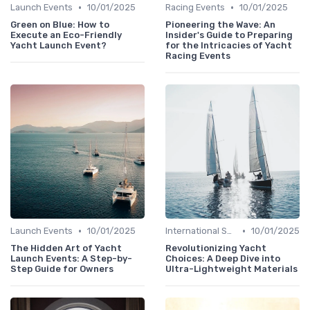
•
•
Launch Events
10/01/2025
Racing Events
10/01/2025
Green on Blue: How to
Pioneering the Wave: An
Execute an Eco-Friendly
Insider's Guide to Preparing
Yacht Launch Event?
for the Intricacies of Yacht
Racing Events
•
•
Launch Events
10/01/2025
International Shows
10/01/2025
The Hidden Art of Yacht
Revolutionizing Yacht
Launch Events: A Step-by-
Choices: A Deep Dive into
Step Guide for Owners
Ultra-Lightweight Materials