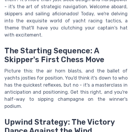
- it's the art of strategic navigation. Welcome aboard,
skippers and sailing aficionados! Today, we're delving
into the exquisite world of yacht racing tactics, a
theme that'll have you clutching your captain's hat
with excitement.
The Starting Sequence: A
Skipper's First Chess Move
Picture this: the air horn blasts, and the ballet of
yachts jostles for position. You'd think it's down to who
has the quickest reflexes, but no - it's a masterclass in
anticipation and positioning. Get this right, and you're
half-way to sipping champagne on the winner's
podium.
Upwind Strategy: The Victory
Dance Against the Wind