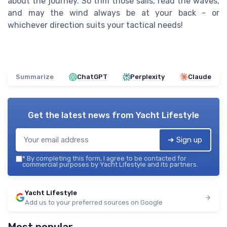
about the journey. So trim those sails, read the waves,
and may the wind always be at your back - or
whichever direction suits your tactical needs!
Summarize
ChatGPT
Perplexity
Claude
Get the latest news from
Yacht Lifestyle
➔ Sign up
*
By completing this form, I agree to be contacted for
commercial purposes by Yacht Lifestyle and its partners.
Yacht Lifestyle
Add us to your preferred sources on Google