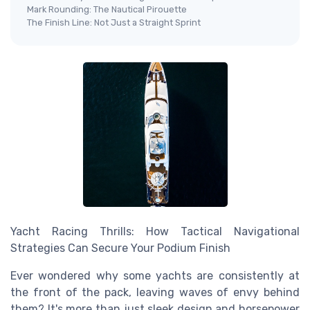
Mark Rounding: The Nautical Pirouette
The Finish Line: Not Just a Straight Sprint
Yacht Racing Thrills: How Tactical Navigational
Strategies Can Secure Your Podium Finish
Ever wondered why some yachts are consistently at
the front of the pack, leaving waves of envy behind
them? It's more than just sleek design and horsepower