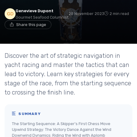
Genevieve Dupont
28 November 2023
2 min read
Gourmet Seafood Columnist
Share this page
Discover the art of strategic navigation in
yacht racing and master the tactics that can
lead to victory. Learn key strategies for every
stage of the race, from the starting sequence
to crossing the finish line.
SUMMARY
The Starting Sequence: A Skipper's First Chess Move
Upwind Strategy: The Victory Dance Against the Wind
Downwind Dynamics: Riding the Wind with Aplomb