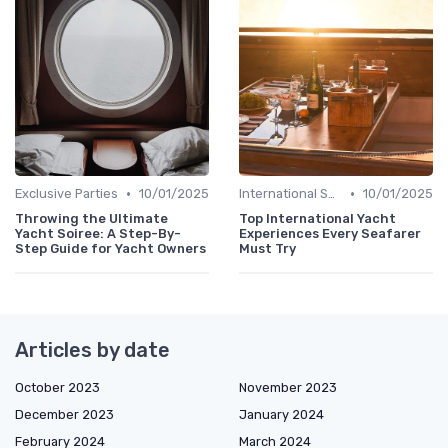
•
•
Exclusive Parties
10/01/2025
International Shows
10/01/2025
Throwing the Ultimate
Top International Yacht
Yacht Soiree: A Step-By-
Experiences Every Seafarer
Step Guide for Yacht Owners
Must Try
Articles by date
October 2023
November 2023
December 2023
January 2024
February 2024
March 2024