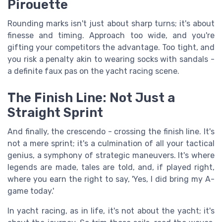
Pirouette
Rounding marks isn't just about sharp turns; it's about
finesse and timing. Approach too wide, and you're
gifting your competitors the advantage. Too tight, and
you risk a penalty akin to wearing socks with sandals -
a definite faux pas on the yacht racing scene.
The Finish Line: Not Just a
Straight Sprint
And finally, the crescendo - crossing the finish line. It's
not a mere sprint; it's a culmination of all your tactical
genius, a symphony of strategic maneuvers. It's where
legends are made, tales are told, and, if played right,
where you earn the right to say, 'Yes, I did bring my A-
game today.'
In yacht racing, as in life, it's not about the yacht; it's