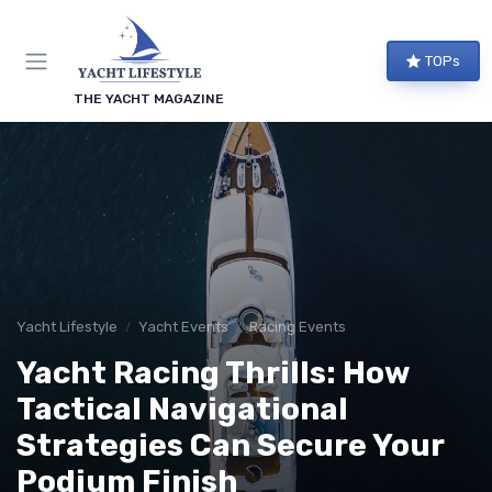
TOPs
THE YACHT MAGAZINE
Yacht Lifestyle
Yacht Events
Racing Events
Yacht Racing Thrills: How
Tactical Navigational
Strategies Can Secure Your
Podium Finish