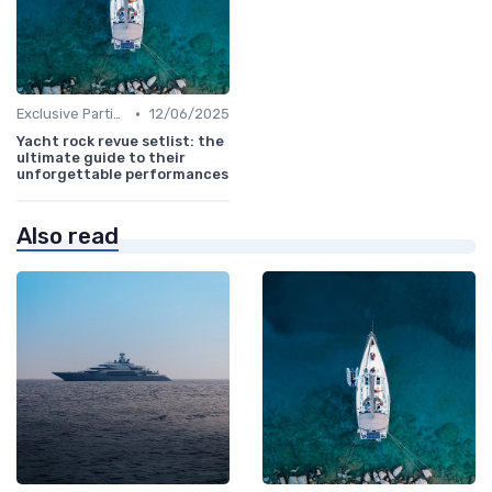
•
Exclusive Parties
12/06/2025
Yacht rock revue setlist: the
ultimate guide to their
unforgettable performances
Also read